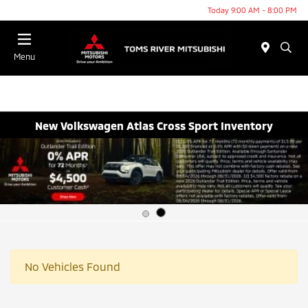
Today 9:00 AM - 8:00 PM
Menu
New Volkswagen Atlas Cross Sport Inventory
No Vehicles Found