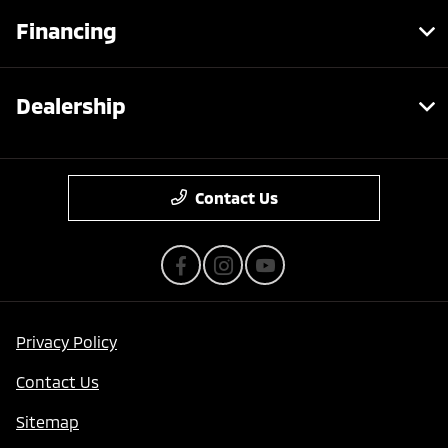
Financing
Dealership
Contact Us
Privacy Policy
Contact Us
Sitemap