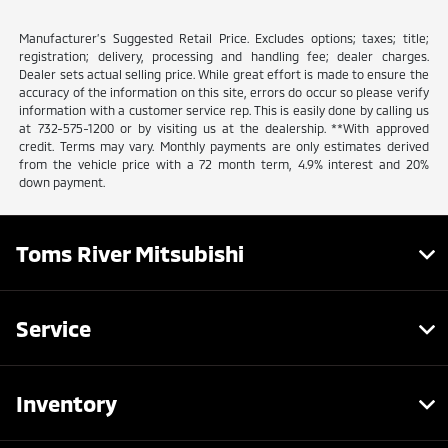
Manufacturer’s Suggested Retail Price. Excludes options; taxes; title;
registration; delivery, processing and handling fee; dealer charges.
Dealer sets actual selling price. While great effort is made to ensure the
accuracy of the information on this site, errors do occur so please verify
information with a customer service rep. This is easily done by calling us
at 732-575-1200 or by visiting us at the dealership. **With approved
credit. Terms may vary. Monthly payments are only estimates derived
from the vehicle price with a 72 month term, 4.9% interest and 20%
down payment.
Toms River Mitsubishi
Service
Inventory