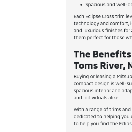
Spacious and well-de
Each Eclipse Cross trim lev
technology and comfort, id
and luxurious finishes fo
them perfect for those wh
The Benefits
Toms River, 
Buying or leasing a Mitsub
compact design is well-sui
spacious interior and ada
and individuals alike.
With a range of trims and 
dedicated to helping you 
to help you find the Eclip