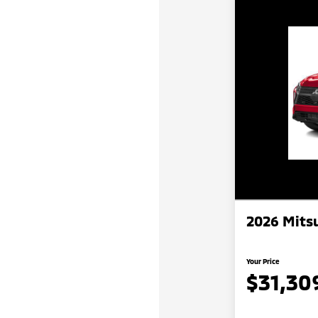
2026 Mitsu
Your Price
$31,30