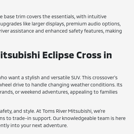
he base trim covers the essentials, with intuitive
 upgrades like larger displays, premium audio options,
driver assistance and enhanced safety features, making
tsubishi Eclipse Cross in
who want a stylish and versatile SUV. This crossover's
-wheel drive to handle changing weather conditions. Its
rrands, or weekend adventures, appealing to families
fety, and style. At Toms River Mitsubishi, we're
ons to trade-in support. Our knowledgeable team is here
ently into your next adventure.