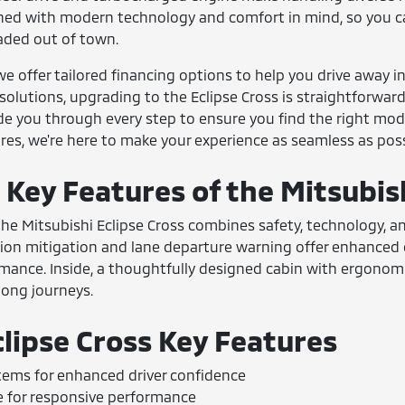
gned with modern technology and comfort in mind, so you 
ded out of town.
we offer tailored financing options to help you drive away i
olutions, upgrading to the Eclipse Cross is straightforward. 
de you through every step to ensure you find the right mod
res, we're here to make your experience as seamless as poss
 Key Features of the Mitsubis
, the Mitsubishi Eclipse Cross combines safety, technology, an
ision mitigation and lane departure warning offer enhanced
rmance. Inside, a thoughtfully designed cabin with ergonom
 long journeys.
clipse Cross Key Features
tems for enhanced driver confidence
 for responsive performance