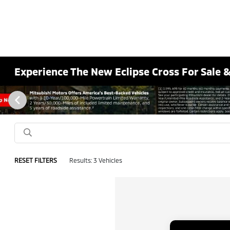
Experience The New Eclipse Cross For Sale 
RESET FILTERS
Results: 3 Vehicles