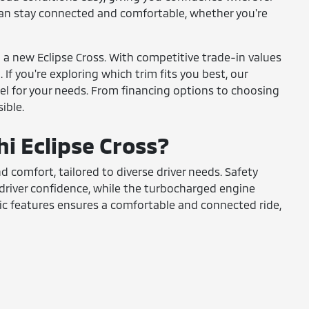
can stay connected and comfortable, whether you're
n a new Eclipse Cross. With competitive trade-in values
If you're exploring which trim fits you best, our
el for your needs. From financing options to choosing
ible.
hi Eclipse Cross?
d comfort, tailored to diverse driver needs. Safety
 driver confidence, while the turbocharged engine
ic features ensures a comfortable and connected ride,