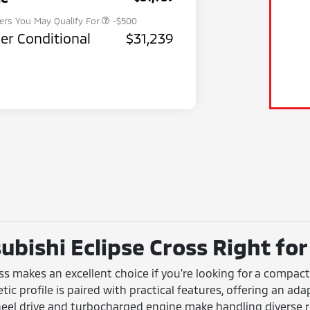
fers You May Qualify For
-$500
er Conditional
$31,239
ubishi Eclipse Cross Right for
oss makes an excellent choice if you're looking for a compa
hletic profile is paired with practical features, offering an 
wheel drive and turbocharged engine make handling diverse 