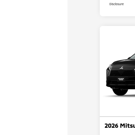
Disclosure
2026 Mitsu