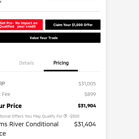
re
Get Pre-
No impact on
Claim Your $1,000 Offer
Qualified
your credit
Value Your Trade
Details
Pricing
RP
$31,005
 Fee
$899
Military Program
-$500
ur Price
$31,904
tional Offers You May Qualify For
-$500
ms River Conditional
$31,404
ice