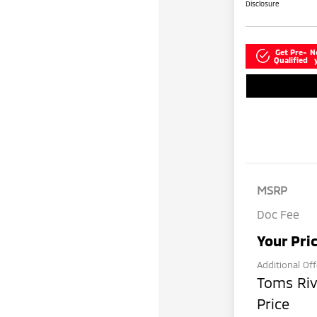
Disclosure
Get Pre-
N
Qualified
MSRP
Doc Fee
Your Pri
Additional Of
Toms Riv
Price