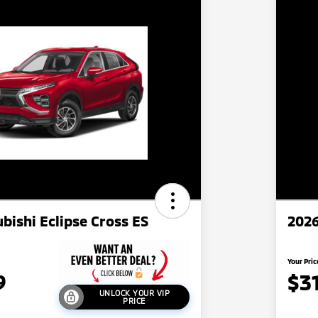
bishi Eclipse Cross ES
2026
Your Pric
9
$3
UNLOCK YOUR VIP
PRICE