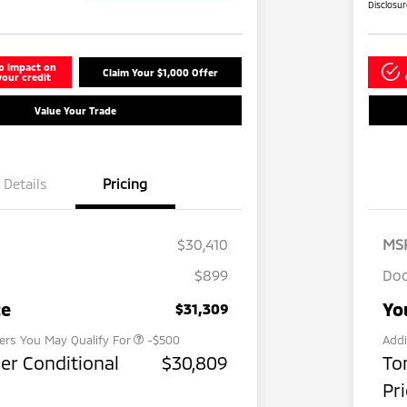
Disclosu
o impact on
Claim Your $1,000 Offer
your credit
Value Your Trade
Details
Pricing
$30,410
MS
$899
Doc
Military Program
-$500
ce
Yo
$31,309
fers You May Qualify For
-$500
Addi
er Conditional
$30,809
To
Pr