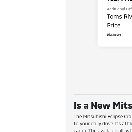
Additional Of
Toms Riv
Price
Disclosure
Is a New Mits
The Mitsubishi Eclipse Cr
to your daily drive. Its at
cargo. The available all-