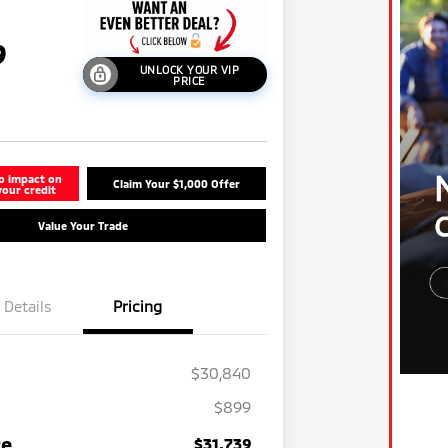
9
UNLOCK YOUR VIP
PRICE
o impact on
Claim Your $1,000 Offer
your credit
Value Your Trade
Details
Pricing
$30,840
$899
Military Program
-$500
ce
$31,739