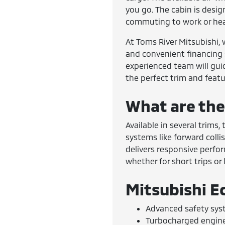
you go. The cabin is desi
commuting to work or hea
At Toms River Mitsubishi, 
and convenient financing s
experienced team will gui
the perfect trim and featu
What are the
Available in several trims
systems like forward coll
delivers responsive perfo
whether for short trips or
Mitsubishi E
Advanced safety sys
Turbocharged engine