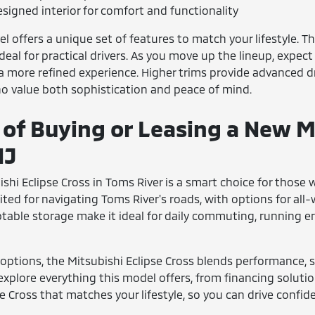
signed interior for comfort and functionality
el offers a unique set of features to match your lifestyle. T
eal for practical drivers. As you move up the lineup, expect
r a more refined experience. Higher trims provide advanced 
o value both sophistication and peace of mind.
 of Buying or Leasing a New Mi
NJ
ishi Eclipse Cross in Toms River is a smart choice for those 
ted for navigating Toms River's roads, with options for all
ptable storage make it ideal for daily commuting, running e
options, the Mitsubishi Eclipse Cross blends performance, sa
explore everything this model offers, from financing soluti
se Cross that matches your lifestyle, so you can drive confid