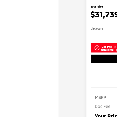
Your Price
$31,73
Disclosure
Get Pre-
N
Qualified
MSRP
Doc Fee
Your Pri