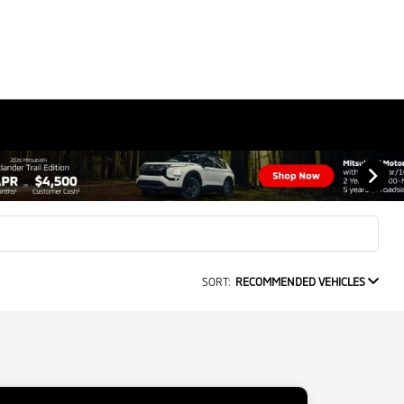
SORT:
RECOMMENDED VEHICLES