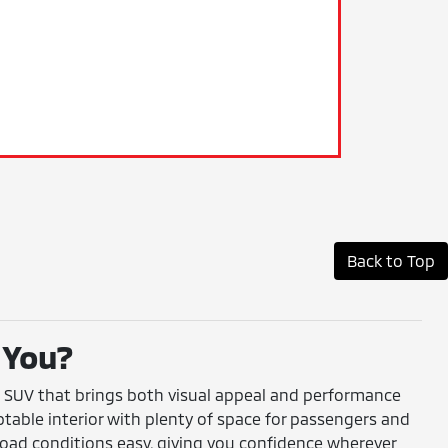
Back to Top
 You?
ct SUV that brings both visual appeal and performance
adaptable interior with plenty of space for passengers and
road conditions easy, giving you confidence wherever