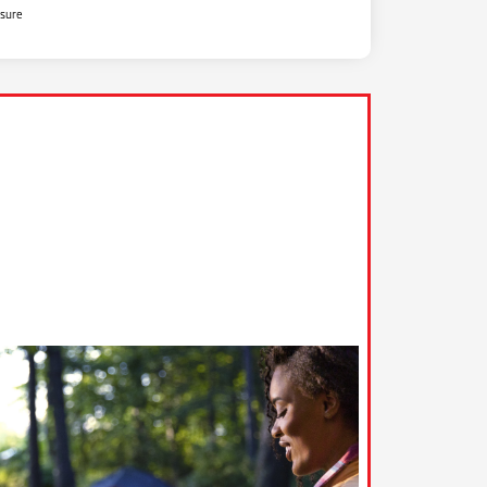
osure