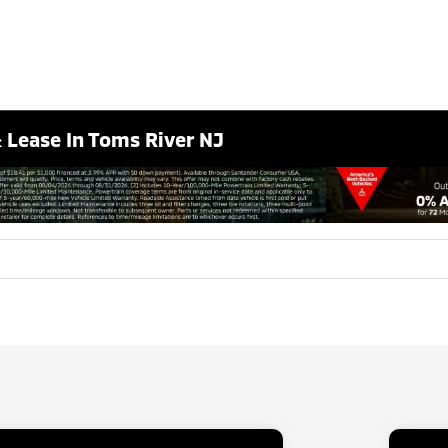
& Lease In Toms River NJ