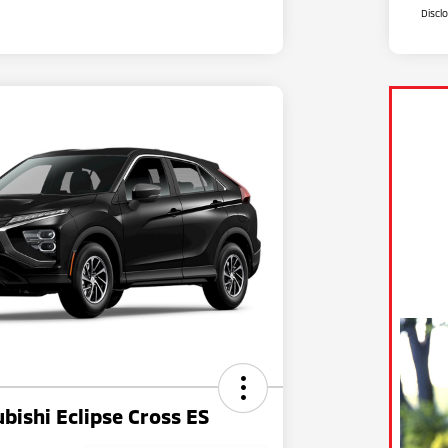
Discl
bishi Eclipse Cross ES