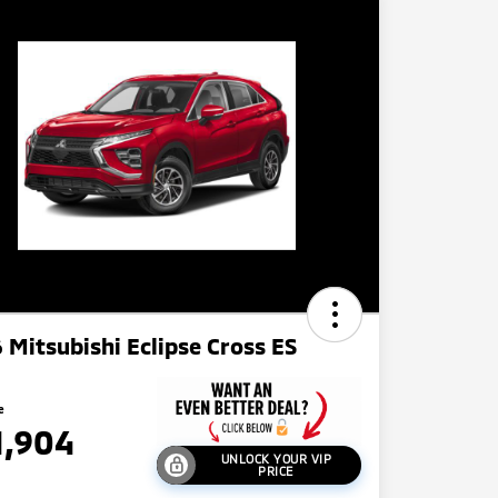
 Mitsubishi Eclipse Cross ES
e
1,904
UNLOCK YOUR VIP
PRICE