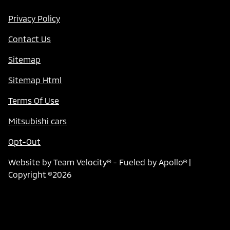
Privacy Policy
Contact Us
Sitemap
Sitemap Html
Terms Of Use
Mitsubishi cars
Opt-Out
Website by
Team Velocity®
- Fueled by Apollo® |
Copyright ©2026