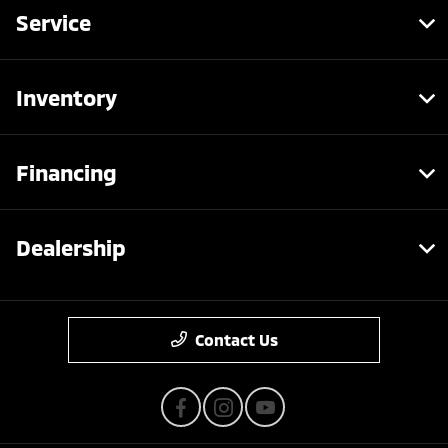
Service
Inventory
Financing
Dealership
Contact Us