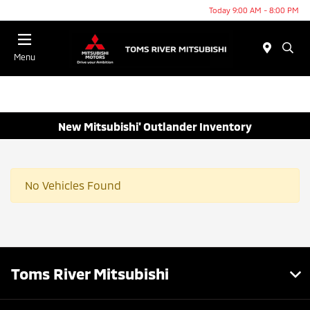
Today 9:00 AM - 8:00 PM
Menu
New Mitsubishi' Outlander Inventory
No Vehicles Found
Toms River Mitsubishi