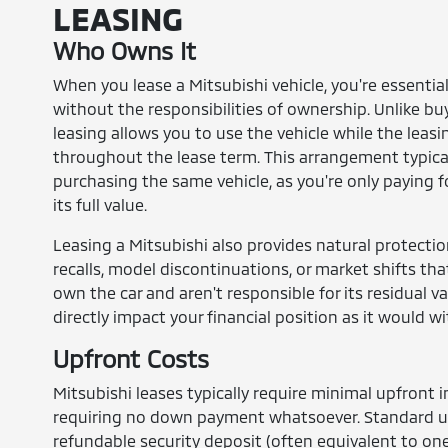
LEASING
Who Owns It
When you lease a Mitsubishi vehicle, you're essential
without the responsibilities of ownership. Unlike b
leasing allows you to use the vehicle while the leas
throughout the lease term. This arrangement typica
purchasing the same vehicle, as you're only paying fo
its full value.
Leasing a Mitsubishi also provides natural protecti
recalls, model discontinuations, or market shifts tha
own the car and aren't responsible for its residual v
directly impact your financial position as it would w
Upfront Costs
Mitsubishi leases typically require minimal upfron
requiring no down payment whatsoever. Standard upf
refundable security deposit (often equivalent to on