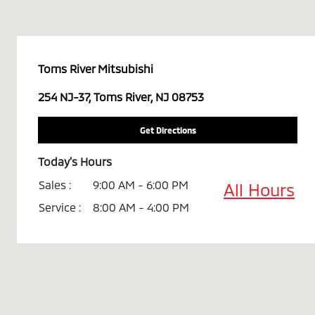
Toms River Mitsubishi
254 NJ-37, Toms River, NJ 08753
Get Directions
Today's Hours
Sales :
9:00 AM - 6:00 PM
All Hours
Service :
8:00 AM - 4:00 PM