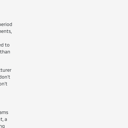
period
ments,
ed to
 than
cturer
don't
on't
rams
t, a
ing