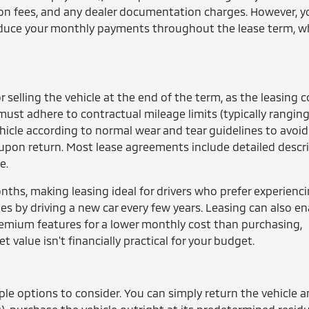
tion fees, and any dealer documentation charges. However, 
 reduce your monthly payments throughout the lease term, w
or selling the vehicle at the end of the term, as the leasing
ust adhere to contractual mileage limits (typically rangin
hicle according to normal wear and tear guidelines to avoid
s upon return. Most lease agreements include detailed descr
e.
ths, making leasing ideal for drivers who prefer experienc
tes by driving a new car every few years. Leasing can also e
remium features for a lower monthly cost than purchasing,
et value isn't financially practical for your budget.
ple options to consider. You can simply return the vehicle 