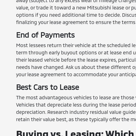
away (subject to any excess wear or mileage charges)
value, or trade it toward a new Mitsubishi lease or 
options if you need additional time to decide. Disc
finalizing your lease agreement to ensure the terms 
End of Payments
Most lessees return their vehicle at the scheduled l
term through early buyout options or at lease end u
their leased vehicle before the lease expires, particu
needs have changed. Ask us about these different op
your lease agreement to accommodate your anticip
Best Cars to Lease
The most advantageous vehicles to lease are those w
Vehicles that depreciate less during the lease perio
depreciation. Research industry residual value guide
retain their value best, as these typically offer the
Buying vs. Leasing: Which 