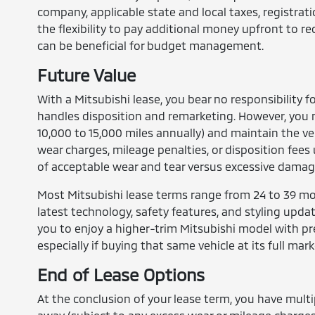
company, applicable state and local taxes, registra
the flexibility to pay additional money upfront to
can be beneficial for budget management.
Future Value
With a Mitsubishi lease, you bear no responsibility f
handles disposition and remarketing. However, you m
10,000 to 15,000 miles annually) and maintain the ve
wear charges, mileage penalties, or disposition fee
of acceptable wear and tear versus excessive damag
Most Mitsubishi lease terms range from 24 to 39 mon
latest technology, safety features, and styling upda
you to enjoy a higher-trim Mitsubishi model with p
especially if buying that same vehicle at its full mark
End of Lease Options
At the conclusion of your lease term, you have multi