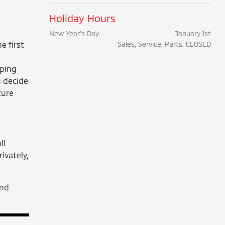
Holiday Hours
New Year's Day
January 1st
e first
Sales, Service, Parts: CLOSED
eping
u decide
ture
ll
ivately,
nd