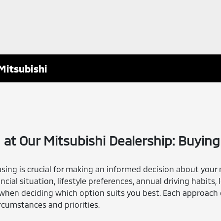
Mitsubishi
 at Our Mitsubishi Dealership: Buying 
ng is crucial for making an informed decision about your 
ncial situation, lifestyle preferences, annual driving habits,
when deciding which option suits you best. Each approach 
rcumstances and priorities.