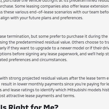
, purchase the vehicle outright at its predetermined residu
purchase. Some leasing companies also offer lease extension
uss these various end-of-lease scenarios with our team befo
align with your future plans and preferences.
ease termination, but some prefer to purchase it during the
sing the predetermined residual value. Others choose to tr
larly if they want to upgrade to a newer model or if their dri
tions before signing any lease paperwork, and we'll help s
ated preferences and circumstances.
ith strong projected residual values after the lease term e
d result in lower monthly payments since you're paying for l
s and lease ratings to identify which Mitsubishi models hist
 most attractive lease payments and terms.
Is Right for Me?