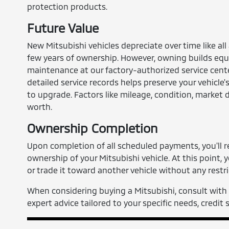
protection products.
Future Value
New Mitsubishi vehicles depreciate over time like all
few years of ownership. However, owning builds equi
maintenance at our factory-authorized service cent
detailed service records helps preserve your vehicle
to upgrade. Factors like mileage, condition, market 
worth.
Ownership Completion
Upon completion of all scheduled payments, you'll re
ownership of your Mitsubishi vehicle. At this point, yo
or trade it toward another vehicle without any restri
When considering buying a Mitsubishi, consult with 
expert advice tailored to your specific needs, credit