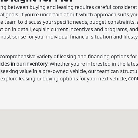
sing between buying and leasing requires careful considerat
ial goals. If you're uncertain about which approach suits you
e team to discuss your specific needs, budget constraints,
ption in detail, explain current incentives and programs, an
st sense for your individual financial situation and lifesty
 comprehensive variety of leasing and financing options for
cles in our inventory
. Whether you're interested in the lates
seeking value in a pre-owned vehicle, our team can structu
 explore leasing or buying options for your next vehicle,
con