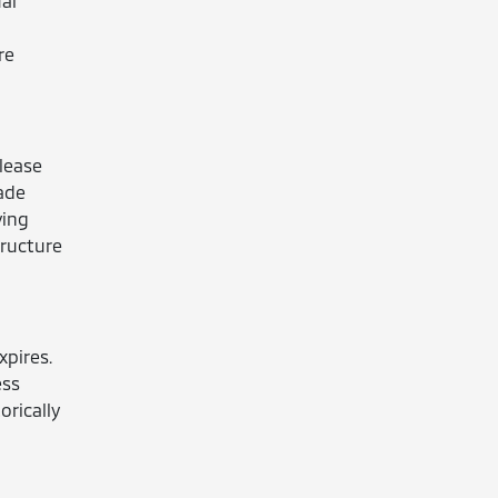
al
re
 lease
ade
ving
tructure
xpires.
ess
orically