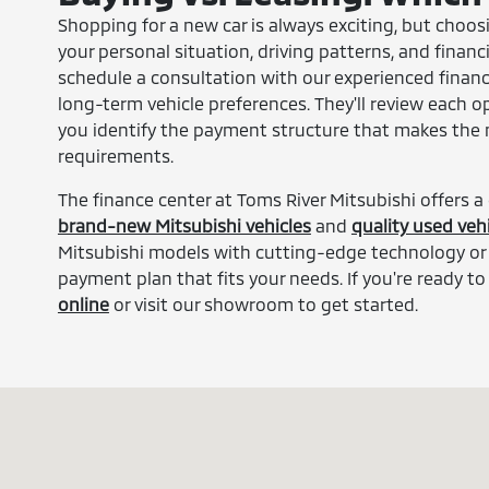
Shopping for a new car is always exciting, but choo
your personal situation, driving patterns, and financ
schedule a consultation with our experienced financ
long-term vehicle preferences. They'll review each o
you identify the payment structure that makes the mo
requirements.
The finance center at Toms River Mitsubishi offers a
brand-new Mitsubishi vehicles
and
quality used vehi
Mitsubishi models with cutting-edge technology or 
payment plan that fits your needs. If you're ready to
online
or visit our showroom to get started.