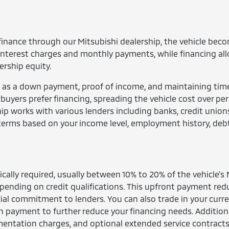
finance through our Mitsubishi dealership, the vehicle bec
interest charges and monthly payments, while financing al
ership equity.
 as a down payment, proof of income, and maintaining tim
yers prefer financing, spreading the vehicle cost over per
ip works with various lenders including banks, credit union
terms based on your income level, employment history, deb
cally required, usually between 10% to 20% of the vehicle's
ending on credit qualifications. This upfront payment red
al commitment to lenders. You can also trade in your curr
wn payment to further reduce your financing needs. Addition
umentation charges, and optional extended service contracts