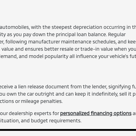
 automobiles, with the steepest depreciation occurring in th
ty as you pay down the principal loan balance. Regular
er, following manufacturer maintenance schedules, and ke
's value and ensures better resale or trade-in value when yo
demand, and model popularity all influence your vehicle's fu
ceive a lien release document from the lender, signifying fu
u own the car outright and can keep it indefinitely, sell it pr
ctions or mileage penalties.
our dealership experts for
personalized financing options
a
 situation, and budget requirements.