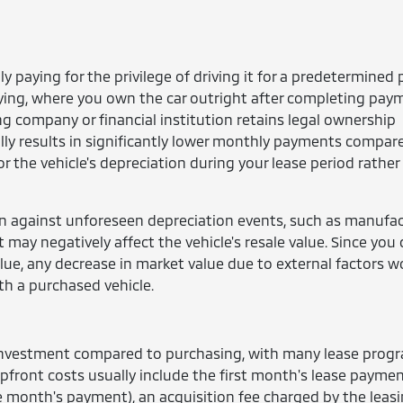
ly paying for the privilege of driving it for a predetermined 
uying, where you own the car outright after completing pay
ing company or financial institution retains legal ownership
lly results in significantly lower monthly payments compar
r the vehicle's depreciation during your lease period rather
on against unforeseen depreciation events, such as manufa
t may negatively affect the vehicle's resale value. Since you 
alue, any decrease in market value due to external factors w
ith a purchased vehicle.
t investment compared to purchasing, with many lease prog
ront costs usually include the first month's lease paymen
e month's payment), an acquisition fee charged by the leas