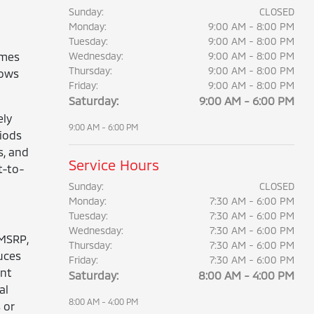
Sunday:
CLOSED
Monday:
9:00 AM - 8:00 PM
Tuesday:
9:00 AM - 8:00 PM
omes
Wednesday:
9:00 AM - 8:00 PM
Thursday:
9:00 AM - 8:00 PM
lows
Friday:
9:00 AM - 8:00 PM
Saturday:
9:00 AM - 6:00 PM
ely
9:00 AM - 6:00 PM
iods
s, and
Service Hours
t-to-
Sunday:
CLOSED
Monday:
7:30 AM - 6:00 PM
Tuesday:
7:30 AM - 6:00 PM
Wednesday:
7:30 AM - 6:00 PM
 MSRP,
Thursday:
7:30 AM - 6:00 PM
uces
Friday:
7:30 AM - 6:00 PM
ent
Saturday:
8:00 AM - 4:00 PM
al
8:00 AM - 4:00 PM
 or