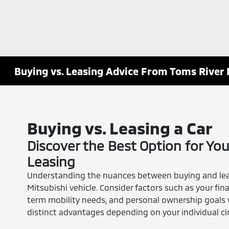
Buying vs. Leasing Advice From Toms River 
Buying vs. Leasing a Car
Discover the Best Option for You
Leasing
Understanding the nuances between buying and leasi
Mitsubishi vehicle. Consider factors such as your fina
term mobility needs, and personal ownership goals 
distinct advantages depending on your individual ci