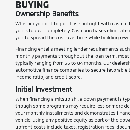
BUYING
Ownership Benefits
Whether you opt to purchase outright with cash or 
yours to own completely. Cash purchases eliminate 
you to spread the cost over time while building own
Financing entails meeting lender requirements such
monthly payments throughout the loan term. Most bu
typically ranging from 36 to 84 months. Our dealersh
automotive finance companies to secure favorable 
income ratio, and credit score.
Initial Investment
When financing a Mitsubishi, a down payment is typi
though some programs may require less or more dep
your monthly installments and demonstrates financi
vehicle, using any positive equity as part of the do
upfront costs include taxes, registration fees, doc