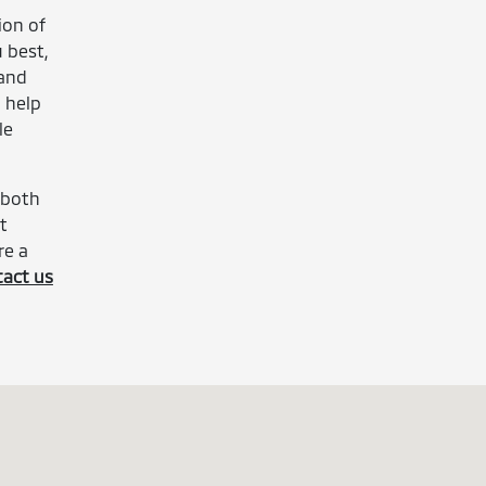
ion of
 best,
 and
d help
le
 both
t
re a
tact us