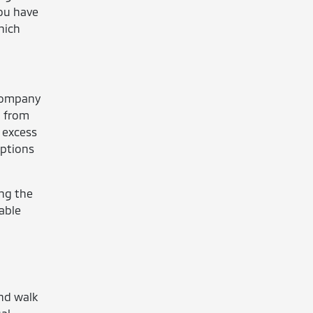
you have
hich
 company
g from
 excess
iptions
ing the
nable
and walk