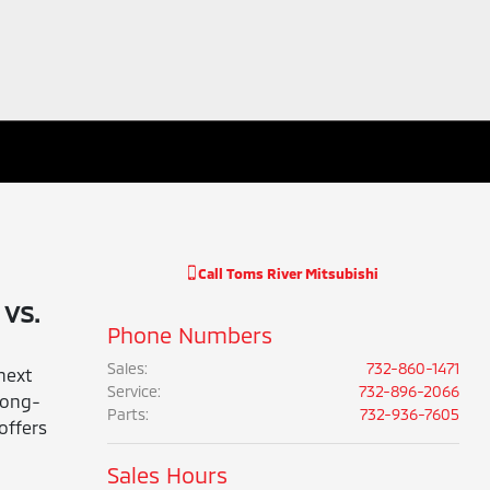
Call
Toms River Mitsubishi
vs.
Phone Numbers
Sales
:
732-860-1471
next
Service
:
732-896-2066
 long-
Parts
:
732-936-7605
offers
Sales Hours