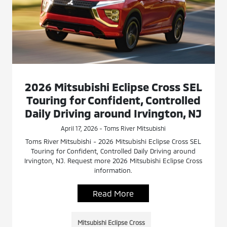
2026 Mitsubishi Eclipse Cross SEL
Touring for Confident, Controlled
Daily Driving around Irvington, NJ
April 17, 2026 - Toms River Mitsubishi
Toms River Mitsubishi - 2026 Mitsubishi Eclipse Cross SEL
Touring for Confident, Controlled Daily Driving around
Irvington, NJ. Request more 2026 Mitsubishi Eclipse Cross
information.
Read More
Mitsubishi Eclipse Cross