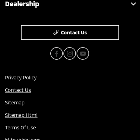
Dealership
Contact Us
Privacy Policy
Contact Us
Sitemap
Sitemap Html
Terms Of Use
Mitsubishi cars