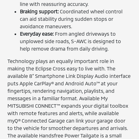
line with reassuring accuracy.
Braking support:
Coordinated wheel control
can aid stability during sudden stops or
avoidance maneuvers.
Everyday ease:
From angled driveways to
unplowed side roads, S-AWC is designed to
help remove drama from daily driving.
Technology plays an equally important role in
making the Eclipse Cross easy to live with. The
available 8” Smartphone Link Display Audio interface
puts Apple CarPlay® and Android Auto™ at your
fingertips, rendering navigation, playlists, and
messages in a familiar format. Available My
MITSUBISHI CONNECT™ expands your digital toolbox
with remote features and alerts, while available
myQ® Connected Garage can link your garage door
to the vehicle for smoother departures and arrivals.
The available Handsfree Power Tailgate is a small