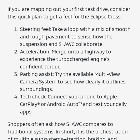
If you are mapping out your first test drive, consider
this quick plan to get a feel for the Eclipse Cross:
Steering feel: Take a loop with a mix of smooth
and rough pavement to sense how the
suspension and S-AWC collaborate.
Acceleration: Merge onto a highway to
experience the turbocharged engine’s
confident torque.
Parking assist: Try the available Multi-View
Camera System to see how clearly it outlines
surroundings.
Tech check: Connect your phone to Apple
CarPlay® or Android Auto™ and test your daily
apps.
Shoppers often ask how S-AWC compares to
traditional systems. In short, it is the orchestration
of multiple subsystems—traction, braking, and