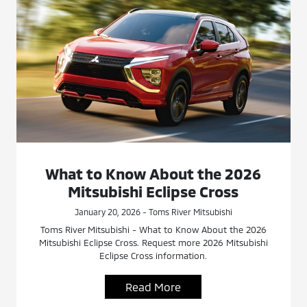
What to Know About the 2026
Mitsubishi Eclipse Cross
January 20, 2026 - Toms River Mitsubishi
Toms River Mitsubishi - What to Know About the 2026
Mitsubishi Eclipse Cross. Request more 2026 Mitsubishi
Eclipse Cross information.
Read More