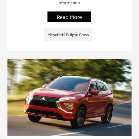
information.
Read More
Mitsubishi Eclipse Cross