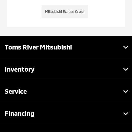
Mitsubishi Eclipse Cross
Toms River Mitsubishi
Inventory
Service
Financing