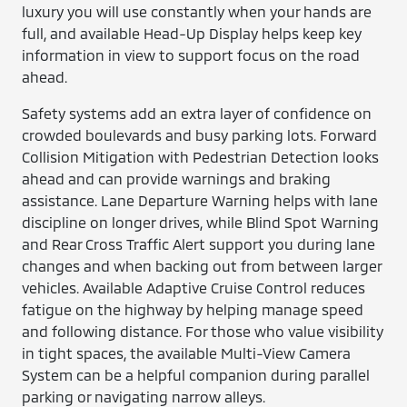
luxury you will use constantly when your hands are
full, and available Head-Up Display helps keep key
information in view to support focus on the road
ahead.
Safety systems add an extra layer of confidence on
crowded boulevards and busy parking lots. Forward
Collision Mitigation with Pedestrian Detection looks
ahead and can provide warnings and braking
assistance. Lane Departure Warning helps with lane
discipline on longer drives, while Blind Spot Warning
and Rear Cross Traffic Alert support you during lane
changes and when backing out from between larger
vehicles. Available Adaptive Cruise Control reduces
fatigue on the highway by helping manage speed
and following distance. For those who value visibility
in tight spaces, the available Multi-View Camera
System can be a helpful companion during parallel
parking or navigating narrow alleys.