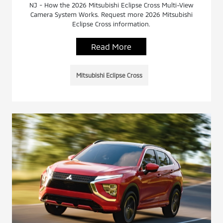
NJ - How the 2026 Mitsubishi Eclipse Cross Multi-View
Camera System Works. Request more 2026 Mitsubishi
Eclipse Cross information.
Read More
Mitsubishi Eclipse Cross