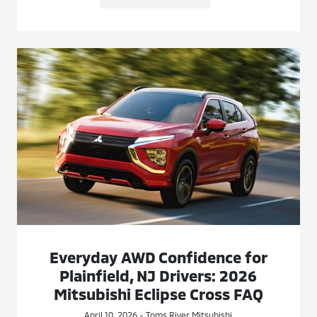
Everyday AWD Confidence for
Plainfield, NJ Drivers: 2026
Mitsubishi Eclipse Cross FAQ
April 10, 2026 - Toms River Mitsubishi