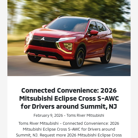
Connected Convenience: 2026
Mitsubishi Eclipse Cross S-AWC
for Drivers around Summit, NJ
February 9, 2026 - Toms River Mitsubishi
Toms River Mitsubishi - Connected Convenience: 2026
Mitsubishi Eclipse Cross S-AWC for Drivers around
Summit, NJ. Request more 2026 Mitsubishi Eclipse Cross