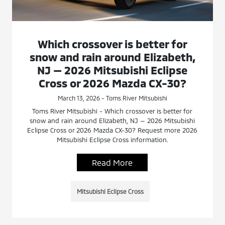
Which crossover is better for
snow and rain around Elizabeth,
NJ — 2026 Mitsubishi Eclipse
Cross or 2026 Mazda CX-30?
March 13, 2026 - Toms River Mitsubishi
Toms River Mitsubishi - Which crossover is better for
snow and rain around Elizabeth, NJ — 2026 Mitsubishi
Eclipse Cross or 2026 Mazda CX-30? Request more 2026
Mitsubishi Eclipse Cross information.
Read More
Mitsubishi Eclipse Cross