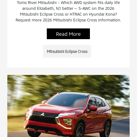
Toms River Mitsubishi - Which AWD system fits daily life
around Elizabeth, NJ better — S-AWC on the 2026
Mitsubishi Eclipse Cross or HTRAC on Hyundai Kona?
Request more 2026 Mitsubishi Eclipse Cross information.
Read More
Mitsubishi Eclipse Cross