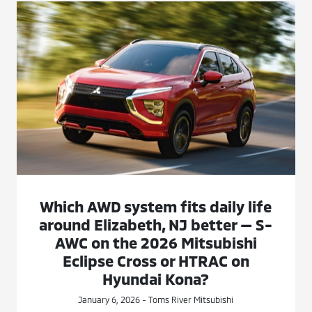
Which AWD system fits daily life
around Elizabeth, NJ better — S-
AWC on the 2026 Mitsubishi
Eclipse Cross or HTRAC on
Hyundai Kona?
January 6, 2026 - Toms River Mitsubishi