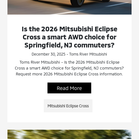
Is the 2026 Mitsubishi Eclipse
Cross a smart AWD choice for
Springfield, NJ commuters?
December 30, 2025 - Toms River Mitsubishi
Toms River Mitsubishi - Is the 2026 Mitsubishi Eclipse
Cross a smart AWD choice for Springfield, NJ commuters?
Request more 2026 Mitsubishi Eclipse Cross information.
Read More
Mitsubishi Eclipse Cross