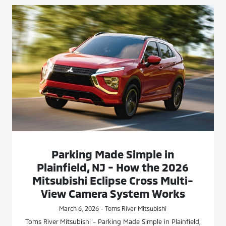
Parking Made Simple in
Plainfield, NJ - How the 2026
Mitsubishi Eclipse Cross Multi-
View Camera System Works
March 6, 2026 - Toms River Mitsubishi
Toms River Mitsubishi - Parking Made Simple in Plainfield,