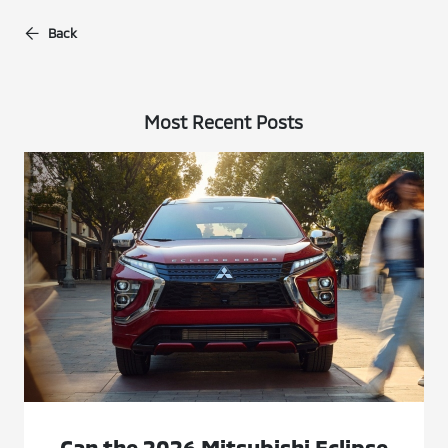
Back
Most Recent Posts
Can the 2026 Mitsubishi Eclipse