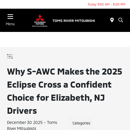
Today 9:00 AM - 8:00 PM
Menu
Why S-AWC Makes the 2025
Eclipse Cross a Confident
Choice for Elizabeth, NJ
Drivers
December 30 2025 - Toms
Categories
River Mitsubishi