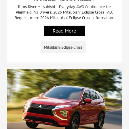
Toms River Mitsubishi - Everyday AWD Confidence for
Plainfield, NJ Drivers: 2026 Mitsubishi Eclipse Cross FAQ.
Request more 2026 Mitsubishi Eclipse Cross information.
Read More
Mitsubishi Eclipse Cross