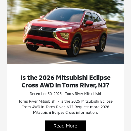
Is the 2026 Mitsubishi Eclipse
Cross AWD in Toms River, NJ?
December 30, 2025 - Toms River Mitsubishi
Toms River Mitsubishi - Is the 2026 Mitsubishi Eclipse
Cross AWD in Toms River, NJ? Request more 2026
Mitsubishi Eclipse Cross information.
Read More