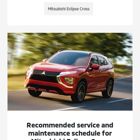
Mitsubishi Eclipse Cross
Recommended service and
maintenance schedule for