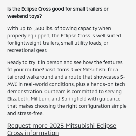
Is the Eclipse Cross good for small trailers or
weekend toys?
With up to 1,500 lbs. of towing capacity when
properly equipped, the Eclipse Cross is well suited
for lightweight trailers, small utility loads, or
recreational gear.
Ready to try it in person and see how the features
fit your routine? Visit Toms River Mitsubishi for a
tailored walkaround and a route that showcases S-
AWC in real-world conditions, plus a hands-on tech
demonstration. Our team is committed to serving
Elizabeth, Millburn, and Springfield with guidance
that makes choosing the right configuration simple
and stress-free.
Request more 2025 Mitsubishi Eclipse
Cross information