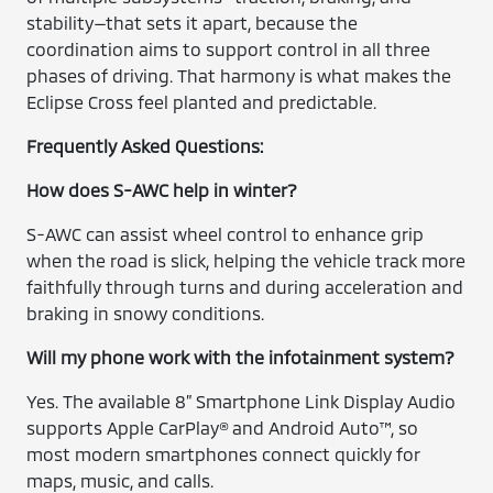
stability—that sets it apart, because the
coordination aims to support control in all three
phases of driving. That harmony is what makes the
Eclipse Cross feel planted and predictable.
Frequently Asked Questions:
How does S-AWC help in winter?
S-AWC can assist wheel control to enhance grip
when the road is slick, helping the vehicle track more
faithfully through turns and during acceleration and
braking in snowy conditions.
Will my phone work with the infotainment system?
Yes. The available 8” Smartphone Link Display Audio
supports Apple CarPlay® and Android Auto™, so
most modern smartphones connect quickly for
maps, music, and calls.