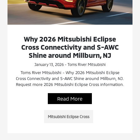
Why 2026 Mitsubishi Eclipse
Cross Connectivity and S-AWC
Shine around Millburn, NJ
January 13, 2026 - Toms River Mitsubishi
Toms River Mitsubishi - Why 2026 Mitsubishi Eclipse
Cross Connectivity and S-AWC Shine around Millburn, NJ.
Request more 2026 Mitsubishi Eclipse Cross information.
Read More
Mitsubishi Eclipse Cross