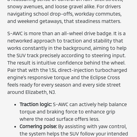
snowy avenues, and loose gravel alike. For drivers
navigating school drop-offs, workday commutes,
and weekend getaways, that steadiness matters.
S-AWC is more than an all-wheel drive badge. It is a
networked approach to traction and stability that
works constantly in the background, aiming to help
the SUV track precisely according to steering input.
The result is intuitive confidence behind the wheel.
Pair that with the 1.5L direct-injection turbocharged
engine’s responsive torque and the Eclipse Cross
feels ready for every season and every side street
around Elizabeth, NJ.
Traction logic:
S-AWC can actively help balance
torque and braking force to enhance grip
where the road surface offers less.
Cornering poise:
By assisting with yaw control,
the system helps the SUV follow your intended