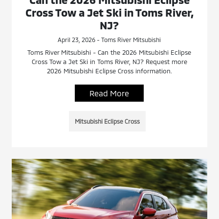
Cross Tow a Jet Ski in Toms River,
NJ?
April 23, 2026 - Toms River Mitsubishi
Toms River Mitsubishi - Can the 2026 Mitsubishi Eclipse
Cross Tow a Jet Ski in Toms River, NJ? Request more
2026 Mitsubishi Eclipse Cross information.
Read More
Mitsubishi Eclipse Cross