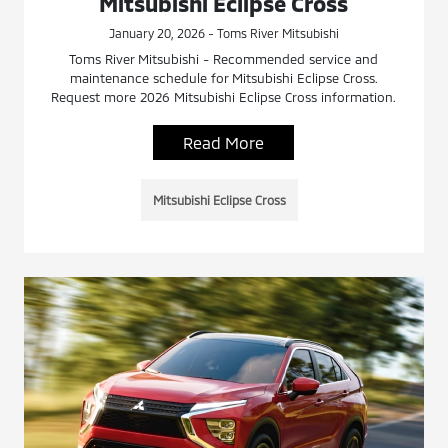
Mitsubishi Eclipse Cross
January 20, 2026 - Toms River Mitsubishi
Toms River Mitsubishi - Recommended service and
maintenance schedule for Mitsubishi Eclipse Cross.
Request more 2026 Mitsubishi Eclipse Cross information.
Read More
Mitsubishi Eclipse Cross