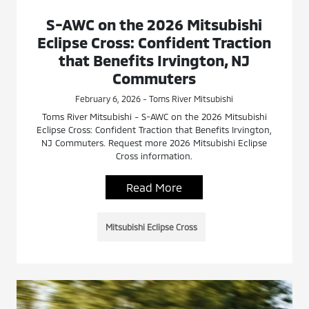
S-AWC on the 2026 Mitsubishi
Eclipse Cross: Confident Traction
that Benefits Irvington, NJ
Commuters
February 6, 2026 - Toms River Mitsubishi
Toms River Mitsubishi - S-AWC on the 2026 Mitsubishi
Eclipse Cross: Confident Traction that Benefits Irvington,
NJ Commuters. Request more 2026 Mitsubishi Eclipse
Cross information.
Read More
Mitsubishi Eclipse Cross