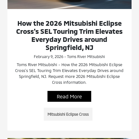
How the 2026 Mitsubishi Eclipse
Cross's SEL Touring Trim Elevates
Everyday Drives around
Springfield, NJ
February 9, 2026 - Toms River Mitsubishi
Toms River Mitsubishi - How the 2026 Mitsubishi Eclipse
Cross's SEL Touring Trim Elevates Everyday Drives around
Springfield, NJ. Request more 2026 Mitsubishi Eclipse
Cross information.
Read More
Mitsubishi Eclipse Cross