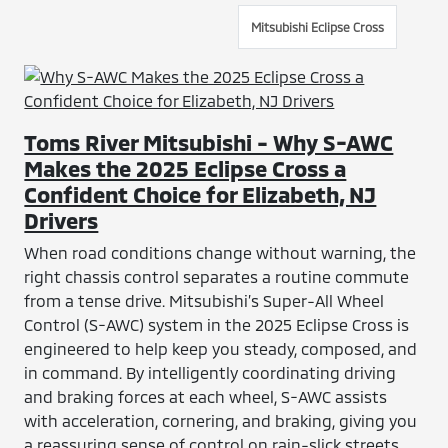
Mitsubishi Eclipse Cross
Toms River Mitsubishi - Why S-AWC
Makes the 2025 Eclipse Cross a
Confident Choice for Elizabeth, NJ
Drivers
When road conditions change without warning, the
right chassis control separates a routine commute
from a tense drive. Mitsubishi’s Super-All Wheel
Control (S-AWC) system in the 2025 Eclipse Cross is
engineered to help keep you steady, composed, and
in command. By intelligently coordinating driving
and braking forces at each wheel, S-AWC assists
with acceleration, cornering, and braking, giving you
a reassuring sense of control on rain-slick streets,