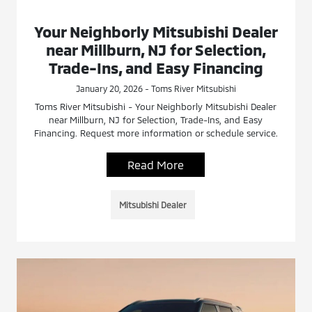
Your Neighborly Mitsubishi Dealer
near Millburn, NJ for Selection,
Trade-Ins, and Easy Financing
January 20, 2026 - Toms River Mitsubishi
Toms River Mitsubishi - Your Neighborly Mitsubishi Dealer
near Millburn, NJ for Selection, Trade-Ins, and Easy
Financing. Request more information or schedule service.
Read More
Mitsubishi Dealer