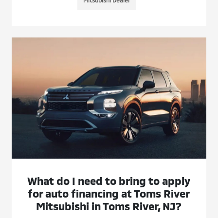
What do I need to bring to apply
for auto financing at Toms River
Mitsubishi in Toms River, NJ?