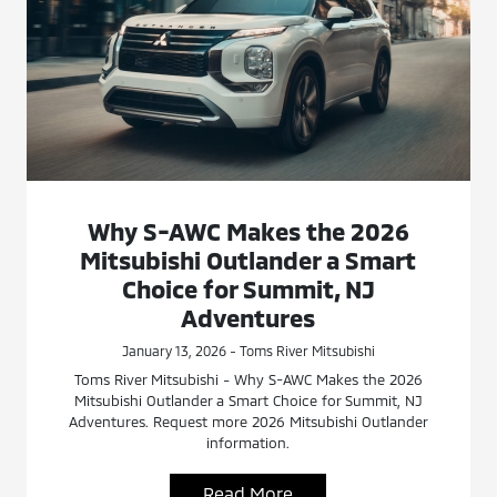
Why S-AWC Makes the 2026
Mitsubishi Outlander a Smart
Choice for Summit, NJ
Adventures
January 13, 2026 - Toms River Mitsubishi
Toms River Mitsubishi - Why S-AWC Makes the 2026
Mitsubishi Outlander a Smart Choice for Summit, NJ
Adventures. Request more 2026 Mitsubishi Outlander
information.
Read More