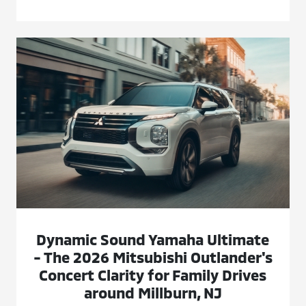
Dynamic Sound Yamaha Ultimate
- The 2026 Mitsubishi Outlander's
Concert Clarity for Family Drives
around Millburn, NJ