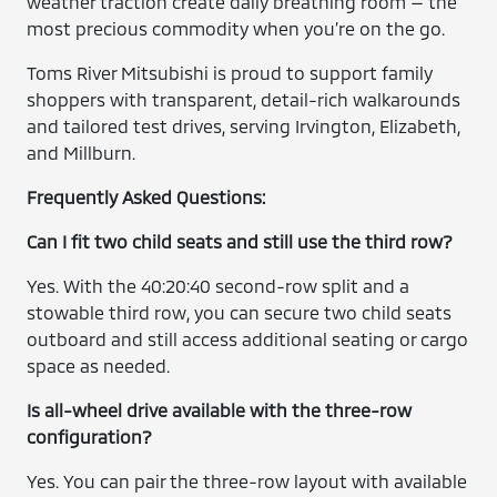
weather traction create daily breathing room — the
most precious commodity when you’re on the go.
Toms River Mitsubishi is proud to support family
shoppers with transparent, detail-rich walkarounds
and tailored test drives, serving Irvington, Elizabeth,
and Millburn.
Frequently Asked Questions:
Can I fit two child seats and still use the third row?
Yes. With the 40:20:40 second-row split and a
stowable third row, you can secure two child seats
outboard and still access additional seating or cargo
space as needed.
Is all-wheel drive available with the three-row
configuration?
Yes. You can pair the three-row layout with available