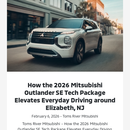
How the 2026 Mitsubishi
Outlander SE Tech Package
Elevates Everyday Driving around
Elizabeth, NJ
February 6, 2026 - Toms River Mitsubishi
Toms River Mitsubishi - How the 2026 Mitsubishi
Outlander SE Tech Package Elevates Everyday Driving