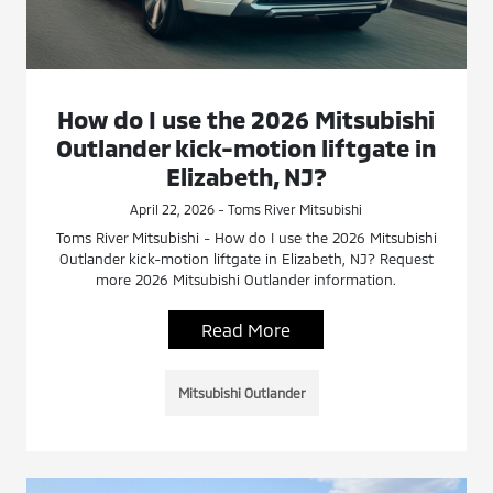
How do I use the 2026 Mitsubishi
Outlander kick-motion liftgate in
Elizabeth, NJ?
April 22, 2026 - Toms River Mitsubishi
Toms River Mitsubishi - How do I use the 2026 Mitsubishi
Outlander kick-motion liftgate in Elizabeth, NJ? Request
more 2026 Mitsubishi Outlander information.
Read More
Mitsubishi Outlander