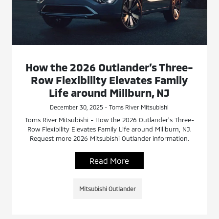
How the 2026 Outlander’s Three-
Row Flexibility Elevates Family
Life around Millburn, NJ
December 30, 2025 - Toms River Mitsubishi
Toms River Mitsubishi - How the 2026 Outlander’s Three-
Row Flexibility Elevates Family Life around Millburn, NJ.
Request more 2026 Mitsubishi Outlander information.
Read More
Mitsubishi Outlander