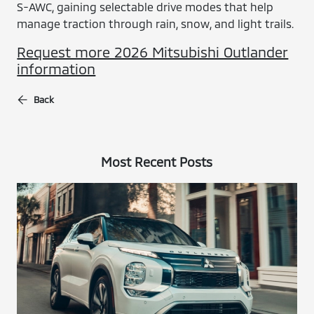
S-AWC, gaining selectable drive modes that help
manage traction through rain, snow, and light trails.
Request more 2026 Mitsubishi Outlander
information
Back
Most Recent Posts