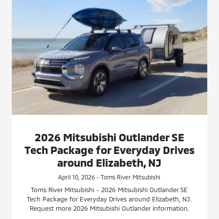
2026 Mitsubishi Outlander SE
Tech Package for Everyday Drives
around Elizabeth, NJ
April 10, 2026 - Toms River Mitsubishi
Toms River Mitsubishi - 2026 Mitsubishi Outlander SE
Tech Package for Everyday Drives around Elizabeth, NJ.
Request more 2026 Mitsubishi Outlander information.