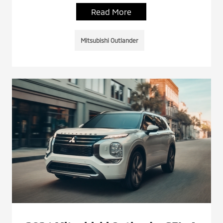
Read More
Mitsubishi Outlander