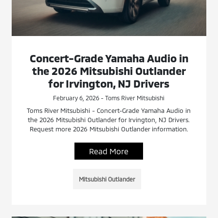
Concert-Grade Yamaha Audio in
the 2026 Mitsubishi Outlander
for Irvington, NJ Drivers
February 6, 2026 - Toms River Mitsubishi
Toms River Mitsubishi - Concert-Grade Yamaha Audio in
the 2026 Mitsubishi Outlander for Irvington, NJ Drivers.
Request more 2026 Mitsubishi Outlander information.
Read More
Mitsubishi Outlander