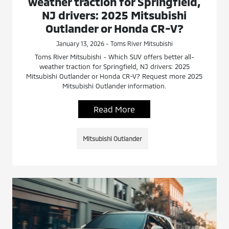
weather traction for Springfield,
NJ drivers: 2025 Mitsubishi
Outlander or Honda CR-V?
January 13, 2026 - Toms River Mitsubishi
Toms River Mitsubishi - Which SUV offers better all-
weather traction for Springfield, NJ drivers: 2025
Mitsubishi Outlander or Honda CR-V? Request more 2025
Mitsubishi Outlander information.
Read More
Mitsubishi Outlander