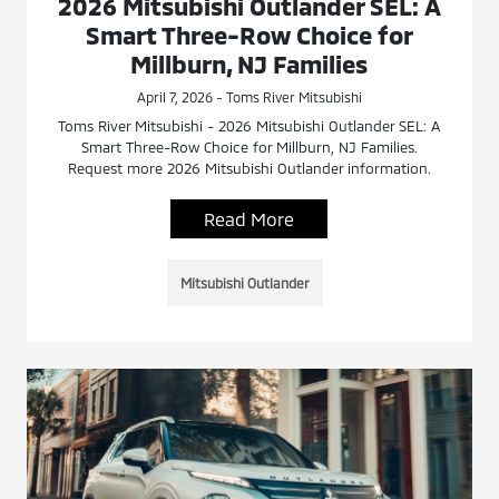
2026 Mitsubishi Outlander SEL: A
Smart Three-Row Choice for
Millburn, NJ Families
April 7, 2026 - Toms River Mitsubishi
Toms River Mitsubishi - 2026 Mitsubishi Outlander SEL: A
Smart Three-Row Choice for Millburn, NJ Families.
Request more 2026 Mitsubishi Outlander information.
Read More
Mitsubishi Outlander