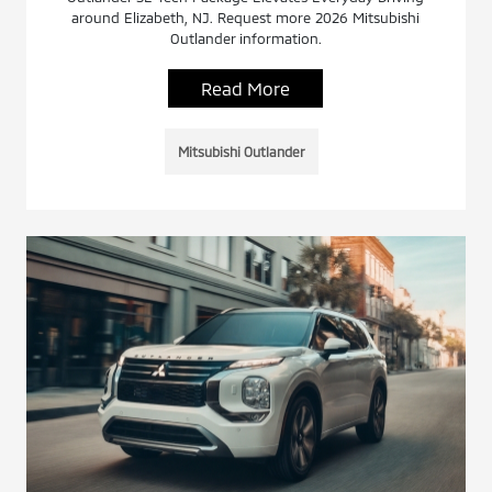
around Elizabeth, NJ. Request more 2026 Mitsubishi
Outlander information.
Read More
Mitsubishi Outlander