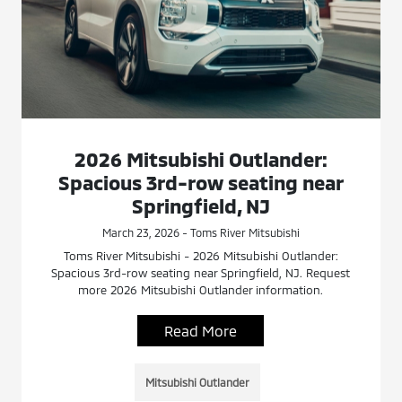
2026 Mitsubishi Outlander:
Spacious 3rd-row seating near
Springfield, NJ
March 23, 2026 - Toms River Mitsubishi
Toms River Mitsubishi - 2026 Mitsubishi Outlander:
Spacious 3rd-row seating near Springfield, NJ. Request
more 2026 Mitsubishi Outlander information.
Read More
Mitsubishi Outlander