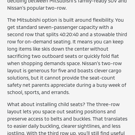
deciding between Mitsubishi’s family-ready SUV and
Nissan’s popular two-row.
The Mitsubishi option is built around flexibility. You
get standard seven-passenger capacity with a
second row that splits 40:20:40 and a stowable third
row for on-demand seating. It means you can keep
long items like skis down the center without
sacrificing two outboard seats or quickly fold flat
when shopping demands space. Nissan’s two-row
layout is generous for five and boasts clever cargo
solutions, but it cannot provide the seat-count
safety net parents appreciate during a busy week of
school, sports, and errands.
What about installing child seats? The three-row
layout lets you space out seating positions and
preserve access to belts and buckles. That translates
to easier daily buckling, clearer sightlines, and less
jostling. With the third row up, you’ll still find useful