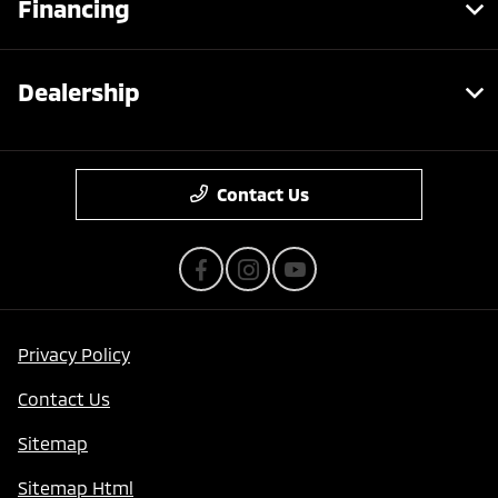
Financing
Dealership
Contact Us
Privacy Policy
Contact Us
Sitemap
Sitemap Html