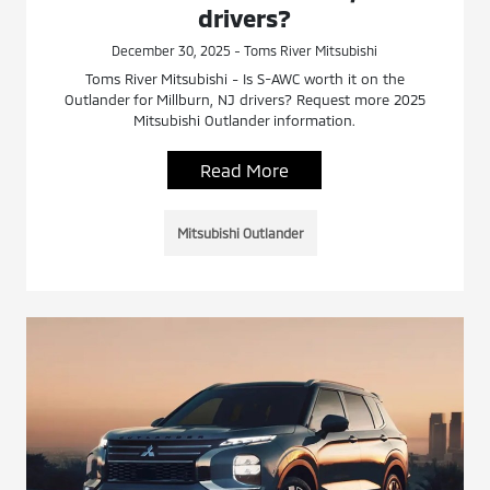
drivers?
December 30, 2025 - Toms River Mitsubishi
Toms River Mitsubishi - Is S-AWC worth it on the
Outlander for Millburn, NJ drivers? Request more 2025
Mitsubishi Outlander information.
Read More
Mitsubishi Outlander