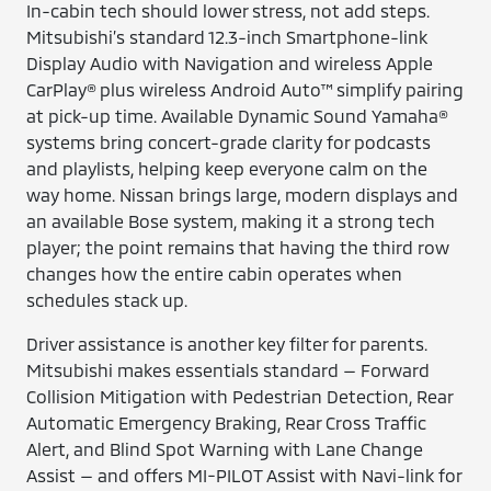
In-cabin tech should lower stress, not add steps.
Mitsubishi’s standard 12.3-inch Smartphone-link
Display Audio with Navigation and wireless Apple
CarPlay® plus wireless Android Auto™ simplify pairing
at pick-up time. Available Dynamic Sound Yamaha®
systems bring concert-grade clarity for podcasts
and playlists, helping keep everyone calm on the
way home. Nissan brings large, modern displays and
an available Bose system, making it a strong tech
player; the point remains that having the third row
changes how the entire cabin operates when
schedules stack up.
Driver assistance is another key filter for parents.
Mitsubishi makes essentials standard — Forward
Collision Mitigation with Pedestrian Detection, Rear
Automatic Emergency Braking, Rear Cross Traffic
Alert, and Blind Spot Warning with Lane Change
Assist — and offers MI-PILOT Assist with Navi-link for