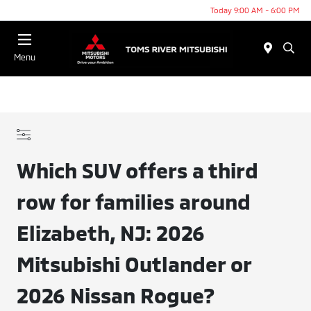
Today 9:00 AM - 6:00 PM
Menu
Which SUV offers a third
row for families around
Elizabeth, NJ: 2026
Mitsubishi Outlander or
2026 Nissan Rogue?