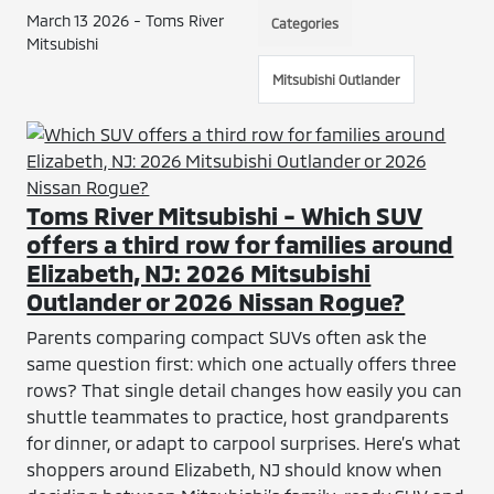
March 13 2026 - Toms River
Categories
Mitsubishi
Mitsubishi Outlander
Toms River Mitsubishi - Which SUV
offers a third row for families around
Elizabeth, NJ: 2026 Mitsubishi
Outlander or 2026 Nissan Rogue?
Parents comparing compact SUVs often ask the
same question first: which one actually offers three
rows? That single detail changes how easily you can
shuttle teammates to practice, host grandparents
for dinner, or adapt to carpool surprises. Here’s what
shoppers around Elizabeth, NJ should know when