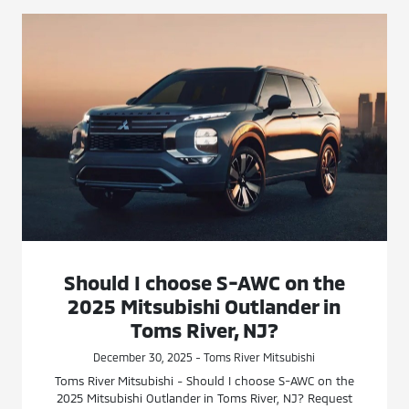
Should I choose S-AWC on the
2025 Mitsubishi Outlander in
Toms River, NJ?
December 30, 2025 - Toms River Mitsubishi
Toms River Mitsubishi - Should I choose S-AWC on the
2025 Mitsubishi Outlander in Toms River, NJ? Request