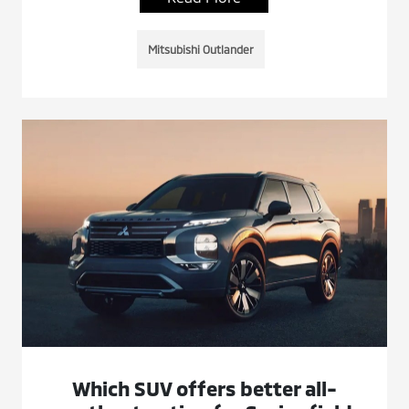
Mitsubishi Outlander
Which SUV offers better all-