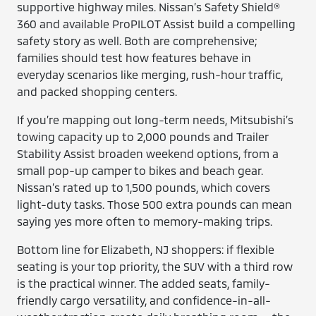
supportive highway miles. Nissan’s Safety Shield®
360 and available ProPILOT Assist build a compelling
safety story as well. Both are comprehensive;
families should test how features behave in
everyday scenarios like merging, rush-hour traffic,
and packed shopping centers.
If you’re mapping out long-term needs, Mitsubishi’s
towing capacity up to 2,000 pounds and Trailer
Stability Assist broaden weekend options, from a
small pop-up camper to bikes and beach gear.
Nissan’s rated up to 1,500 pounds, which covers
light-duty tasks. Those 500 extra pounds can mean
saying yes more often to memory-making trips.
Bottom line for Elizabeth, NJ shoppers: if flexible
seating is your top priority, the SUV with a third row
is the practical winner. The added seats, family-
friendly cargo versatility, and confidence-in-all-