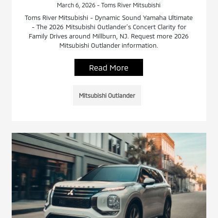
March 6, 2026 - Toms River Mitsubishi
Toms River Mitsubishi - Dynamic Sound Yamaha Ultimate
- The 2026 Mitsubishi Outlander's Concert Clarity for
Family Drives around Millburn, NJ. Request more 2026
Mitsubishi Outlander information.
Read More
Mitsubishi Outlander