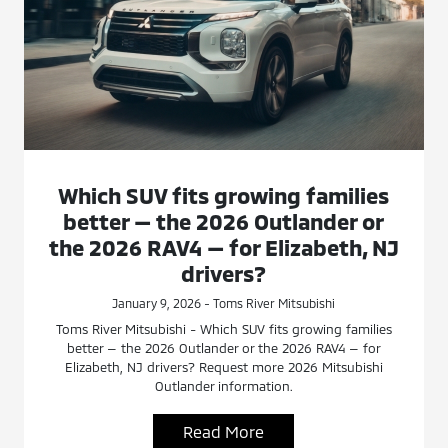
Which SUV fits growing families
better — the 2026 Outlander or
the 2026 RAV4 — for Elizabeth, NJ
drivers?
January 9, 2026 - Toms River Mitsubishi
Toms River Mitsubishi - Which SUV fits growing families
better — the 2026 Outlander or the 2026 RAV4 — for
Elizabeth, NJ drivers? Request more 2026 Mitsubishi
Outlander information.
Read More