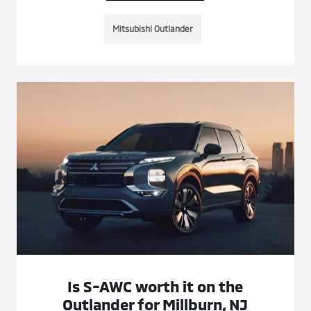
Mitsubishi Outlander
Is S-AWC worth it on the
Outlander for Millburn, NJ