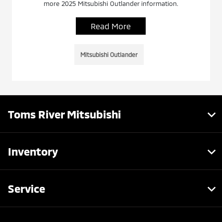
more 2025 Mitsubishi Outlander information.
Read More
Mitsubishi Outlander
Toms River Mitsubishi
Inventory
Service