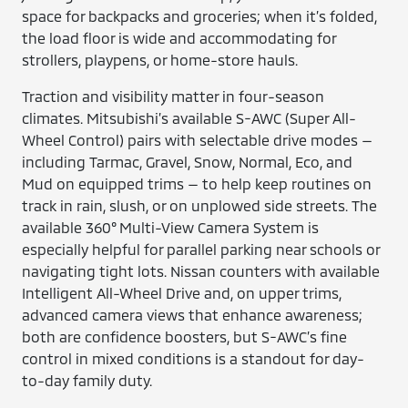
space for backpacks and groceries; when it’s folded,
the load floor is wide and accommodating for
strollers, playpens, or home-store hauls.
Traction and visibility matter in four-season
climates. Mitsubishi’s available S-AWC (Super All-
Wheel Control) pairs with selectable drive modes —
including Tarmac, Gravel, Snow, Normal, Eco, and
Mud on equipped trims — to help keep routines on
track in rain, slush, or on unplowed side streets. The
available 360° Multi-View Camera System is
especially helpful for parallel parking near schools or
navigating tight lots. Nissan counters with available
Intelligent All-Wheel Drive and, on upper trims,
advanced camera views that enhance awareness;
both are confidence boosters, but S-AWC’s fine
control in mixed conditions is a standout for day-
to-day family duty.