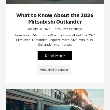
What to Know About the 2026
Mitsubishi Outlander
January 20, 2026 - Toms River Mitsubishi
Toms River Mitsubishi - What to Know About the 2026
Mitsubishi Outlander. Request more 2026 Mitsubishi
Outlander information.
Read More
Mitsubishi Outlander