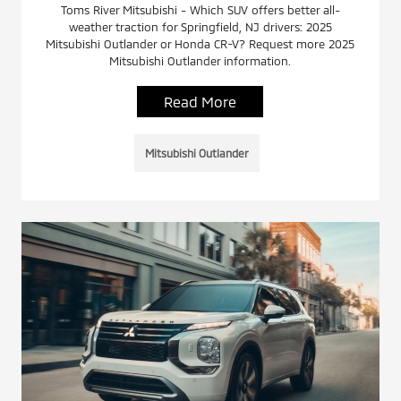
Toms River Mitsubishi - Which SUV offers better all-
weather traction for Springfield, NJ drivers: 2025
Mitsubishi Outlander or Honda CR-V? Request more 2025
Mitsubishi Outlander information.
Read More
Mitsubishi Outlander