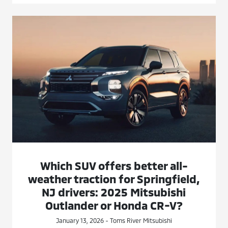
Which SUV offers better all-
weather traction for Springfield,
NJ drivers: 2025 Mitsubishi
Outlander or Honda CR-V?
January 13, 2026 - Toms River Mitsubishi