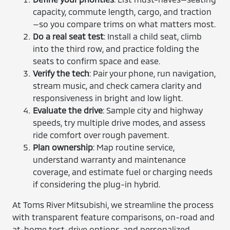
capacity, commute length, cargo, and traction
—so you compare trims on what matters most.
Do a real seat test
: Install a child seat, climb
into the third row, and practice folding the
seats to confirm space and ease.
Verify the tech
: Pair your phone, run navigation,
stream music, and check camera clarity and
responsiveness in bright and low light.
Evaluate the drive
: Sample city and highway
speeds, try multiple drive modes, and assess
ride comfort over rough pavement.
Plan ownership
: Map routine service,
understand warranty and maintenance
coverage, and estimate fuel or charging needs
if considering the plug-in hybrid.
At Toms River Mitsubishi, we streamline the process
with transparent feature comparisons, on-road and
at-home test-drive options, and personalized