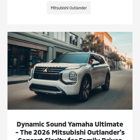
Mitsubishi Outlander
Dynamic Sound Yamaha Ultimate
- The 2026 Mitsubishi Outlander's