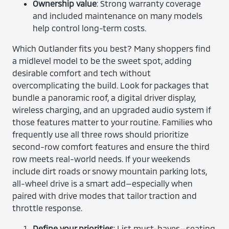
Ownership value
: Strong warranty coverage
and included maintenance on many models
help control long-term costs.
Which Outlander fits you best? Many shoppers find
a midlevel model to be the sweet spot, adding
desirable comfort and tech without
overcomplicating the build. Look for packages that
bundle a panoramic roof, a digital driver display,
wireless charging, and an upgraded audio system if
those features matter to your routine. Families who
frequently use all three rows should prioritize
second-row comfort features and ensure the third
row meets real-world needs. If your weekends
include dirt roads or snowy mountain parking lots,
all-wheel drive is a smart add—especially when
paired with drive modes that tailor traction and
throttle response.
Define your priorities
: List must-haves—seating