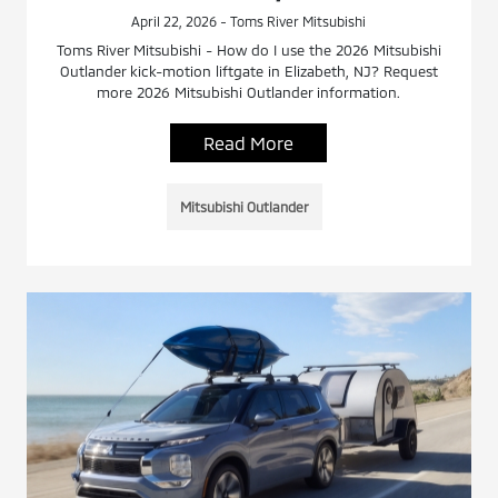
April 22, 2026 - Toms River Mitsubishi
Toms River Mitsubishi - How do I use the 2026 Mitsubishi
Outlander kick-motion liftgate in Elizabeth, NJ? Request
more 2026 Mitsubishi Outlander information.
Read More
Mitsubishi Outlander