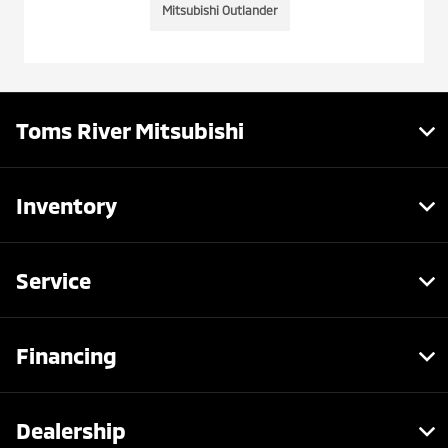
Mitsubishi Outlander
Toms River Mitsubishi
Inventory
Service
Financing
Dealership