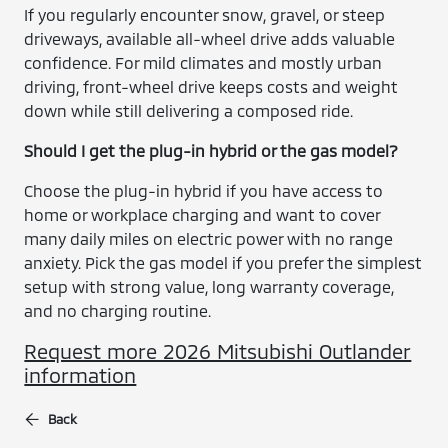
If you regularly encounter snow, gravel, or steep
driveways, available all-wheel drive adds valuable
confidence. For mild climates and mostly urban
driving, front-wheel drive keeps costs and weight
down while still delivering a composed ride.
Should I get the plug-in hybrid or the gas model?
Choose the plug-in hybrid if you have access to
home or workplace charging and want to cover
many daily miles on electric power with no range
anxiety. Pick the gas model if you prefer the simplest
setup with strong value, long warranty coverage,
and no charging routine.
Request more 2026 Mitsubishi Outlander
information
Back