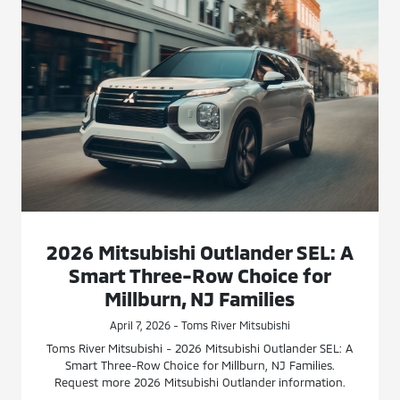
2026 Mitsubishi Outlander SEL: A
Smart Three-Row Choice for
Millburn, NJ Families
April 7, 2026 - Toms River Mitsubishi
Toms River Mitsubishi - 2026 Mitsubishi Outlander SEL: A
Smart Three-Row Choice for Millburn, NJ Families.
Request more 2026 Mitsubishi Outlander information.