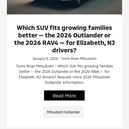
Which SUV fits growing families
better — the 2026 Outlander or
the 2026 RAV4 — for Elizabeth, NJ
drivers?
January 9, 2026 - Toms River Mitsubishi
Toms River Mitsubishi - Which SUV fits growing families
better — the 2026 Outlander or the 2026 RAV4 — for
Elizabeth, NJ drivers? Request more 2026 Mitsubishi
Outlander information.
Read More
Mitsubishi Outlander