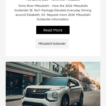
Toms River Mitsubishi - How the 2026 Mitsubishi
Outlander SE Tech Package Elevates Everyday Driving
around Elizabeth, NJ. Request more 2026 Mitsubishi
Outlander information.
Read More
Mitsubishi Outlander