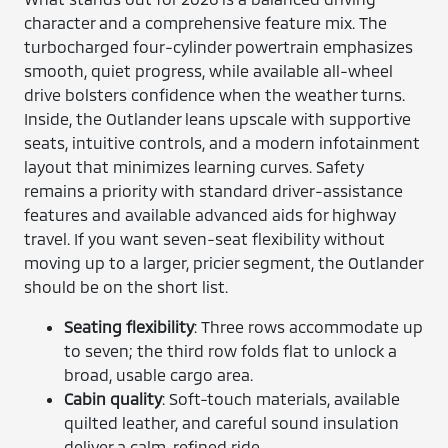
character and a comprehensive feature mix. The
turbocharged four-cylinder powertrain emphasizes
smooth, quiet progress, while available all-wheel
drive bolsters confidence when the weather turns.
Inside, the Outlander leans upscale with supportive
seats, intuitive controls, and a modern infotainment
layout that minimizes learning curves. Safety
remains a priority with standard driver-assistance
features and available advanced aids for highway
travel. If you want seven-seat flexibility without
moving up to a larger, pricier segment, the Outlander
should be on the short list.
Seating flexibility
: Three rows accommodate up
to seven; the third row folds flat to unlock a
broad, usable cargo area.
Cabin quality
: Soft-touch materials, available
quilted leather, and careful sound insulation
deliver a calm, refined ride.