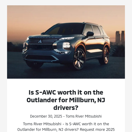
Is S-AWC worth it on the
Outlander for Millburn, NJ
drivers?
December 30, 2025 - Toms River Mitsubishi
Toms River Mitsubishi - Is S-AWC worth it on the
Outlander for Millburn, NJ drivers? Request more 2025