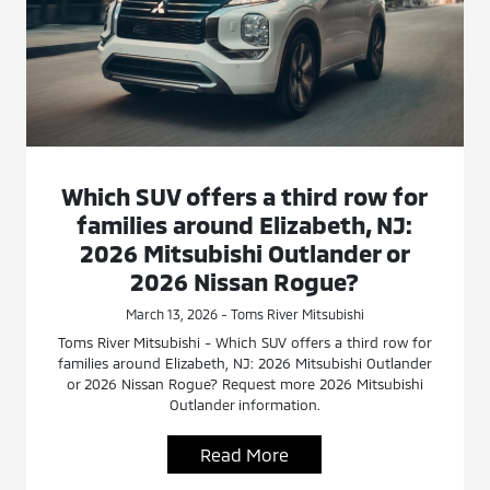
Which SUV offers a third row for
families around Elizabeth, NJ:
2026 Mitsubishi Outlander or
2026 Nissan Rogue?
March 13, 2026 - Toms River Mitsubishi
Toms River Mitsubishi - Which SUV offers a third row for
families around Elizabeth, NJ: 2026 Mitsubishi Outlander
or 2026 Nissan Rogue? Request more 2026 Mitsubishi
Outlander information.
Read More