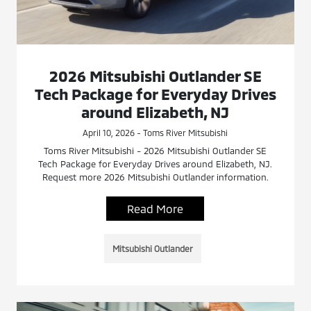
2026 Mitsubishi Outlander SE
Tech Package for Everyday Drives
around Elizabeth, NJ
April 10, 2026 - Toms River Mitsubishi
Toms River Mitsubishi - 2026 Mitsubishi Outlander SE
Tech Package for Everyday Drives around Elizabeth, NJ.
Request more 2026 Mitsubishi Outlander information.
Read More
Mitsubishi Outlander