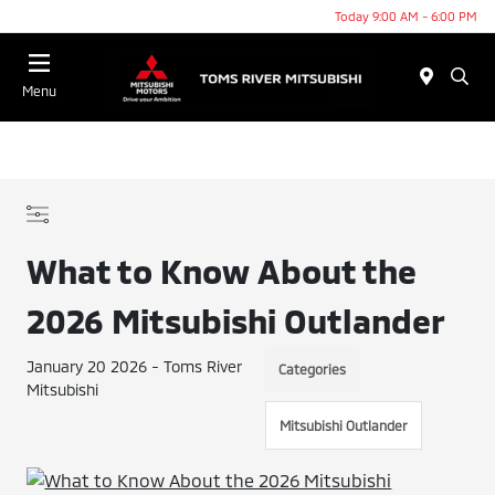
Today 9:00 AM - 6:00 PM
Menu
What to Know About the
2026 Mitsubishi Outlander
January 20 2026 - Toms River
Categories
Mitsubishi
Mitsubishi Outlander