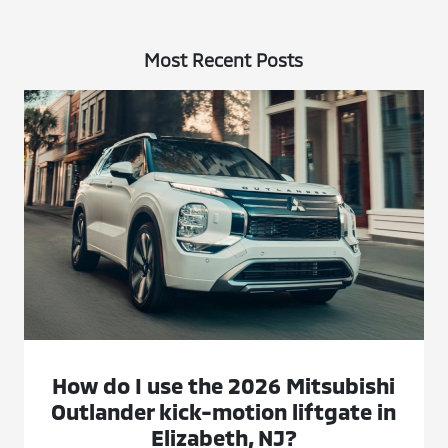
Most Recent Posts
How do I use the 2026 Mitsubishi
Outlander kick-motion liftgate in
Elizabeth, NJ?