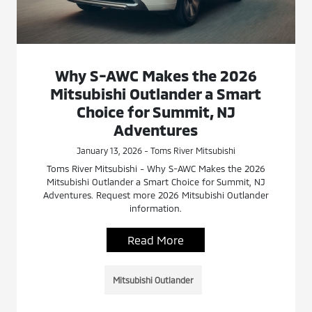
Why S-AWC Makes the 2026
Mitsubishi Outlander a Smart
Choice for Summit, NJ
Adventures
January 13, 2026 - Toms River Mitsubishi
Toms River Mitsubishi - Why S-AWC Makes the 2026
Mitsubishi Outlander a Smart Choice for Summit, NJ
Adventures. Request more 2026 Mitsubishi Outlander
information.
Read More
Mitsubishi Outlander