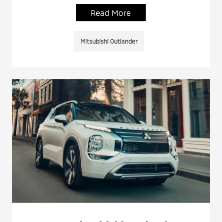
Read More
Mitsubishi Outlander