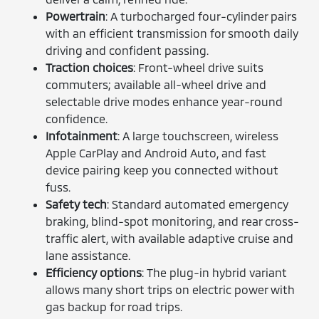
Powertrain
: A turbocharged four-cylinder pairs
with an efficient transmission for smooth daily
driving and confident passing.
Traction choices
: Front-wheel drive suits
commuters; available all-wheel drive and
selectable drive modes enhance year-round
confidence.
Infotainment
: A large touchscreen, wireless
Apple CarPlay and Android Auto, and fast
device pairing keep you connected without
fuss.
Safety tech
: Standard automated emergency
braking, blind-spot monitoring, and rear cross-
traffic alert, with available adaptive cruise and
lane assistance.
Efficiency options
: The plug-in hybrid variant
allows many short trips on electric power with
gas backup for road trips.