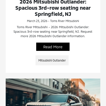
2026 Mitsubishi Outlander:
Spacious 3rd-row seating near
Springfield, NJ
March 23, 2026 - Toms River Mitsubishi
Toms River Mitsubishi - 2026 Mitsubishi Outlander:
Spacious 3rd-row seating near Springfield, NJ. Request
more 2026 Mitsubishi Outlander information.
Read More
Mitsubishi Outlander