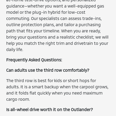
guidance—whether you want a well-equipped gas
model or the plug-in hybrid for low-cost
commuting. Our specialists can assess trade-ins,
outline protection plans, and tailor a purchasing
path that fits your timeline. When you are ready,
bring your questions and a realistic checklist; we will
help you match the right trim and drivetrain to your
daily life.
Frequently Asked Questions:
Can adults use the third row comfortably?
The third row is best for kids or short hops for
adults. It is a smart backup when the carpool grows,
and it folds flat quickly when you need maximum
cargo room.
Is all-wheel drive worth it on the Outlander?