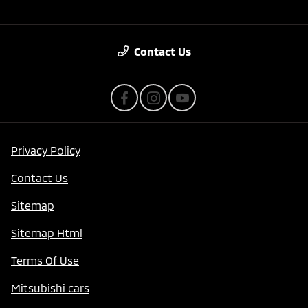
Contact Us
Privacy Policy
Contact Us
Sitemap
Sitemap Html
Terms Of Use
Mitsubishi cars