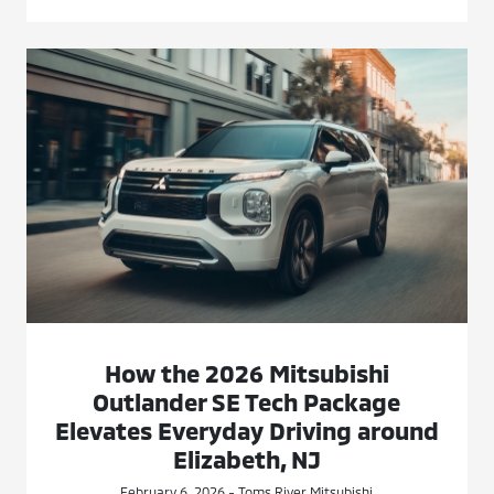
How the 2026 Mitsubishi
Outlander SE Tech Package
Elevates Everyday Driving around
Elizabeth, NJ
February 6, 2026 - Toms River Mitsubishi