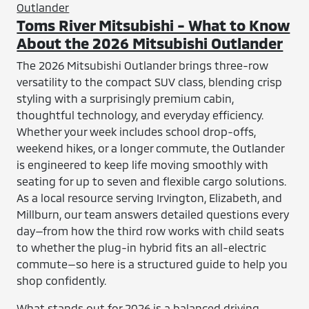
Toms River Mitsubishi - What to Know
About the 2026 Mitsubishi Outlander
The 2026 Mitsubishi Outlander brings three-row
versatility to the compact SUV class, blending crisp
styling with a surprisingly premium cabin,
thoughtful technology, and everyday efficiency.
Whether your week includes school drop-offs,
weekend hikes, or a longer commute, the Outlander
is engineered to keep life moving smoothly with
seating for up to seven and flexible cargo solutions.
As a local resource serving Irvington, Elizabeth, and
Millburn, our team answers detailed questions every
day—from how the third row works with child seats
to whether the plug-in hybrid fits an all-electric
commute—so here is a structured guide to help you
shop confidently.
What stands out for 2026 is a balanced driving