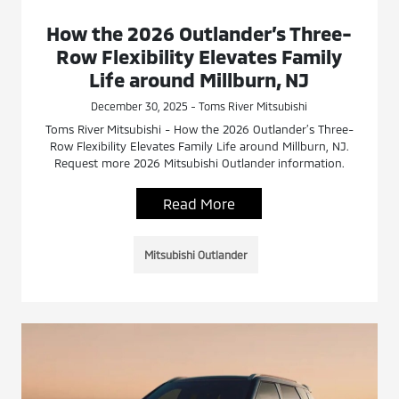
How the 2026 Outlander’s Three-
Row Flexibility Elevates Family
Life around Millburn, NJ
December 30, 2025 - Toms River Mitsubishi
Toms River Mitsubishi - How the 2026 Outlander’s Three-
Row Flexibility Elevates Family Life around Millburn, NJ.
Request more 2026 Mitsubishi Outlander information.
Read More
Mitsubishi Outlander