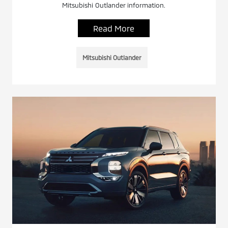
Mitsubishi Outlander information.
Read More
Mitsubishi Outlander