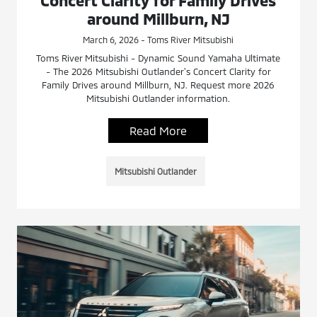
Concert Clarity for Family Drives
around Millburn, NJ
March 6, 2026 - Toms River Mitsubishi
Toms River Mitsubishi - Dynamic Sound Yamaha Ultimate
- The 2026 Mitsubishi Outlander's Concert Clarity for
Family Drives around Millburn, NJ. Request more 2026
Mitsubishi Outlander information.
Read More
Mitsubishi Outlander