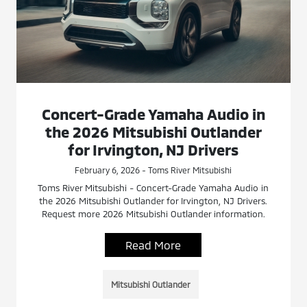
Concert-Grade Yamaha Audio in
the 2026 Mitsubishi Outlander
for Irvington, NJ Drivers
February 6, 2026 - Toms River Mitsubishi
Toms River Mitsubishi - Concert-Grade Yamaha Audio in
the 2026 Mitsubishi Outlander for Irvington, NJ Drivers.
Request more 2026 Mitsubishi Outlander information.
Read More
Mitsubishi Outlander