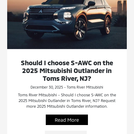
Should I choose S-AWC on the
2025 Mitsubishi Outlander in
Toms River, NJ?
December 30, 2025 - Toms River Mitsubishi
Toms River Mitsubishi - Should I choose S-AWC on the
2025 Mitsubishi Outlander in Toms River, NJ? Request
more 2025 Mitsubishi Outlander information.
Read More