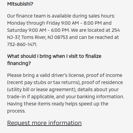
Mitsubishi?
Our finance team is available during sales hours:
Monday through Friday 9:00 AM - 8:00 PM and
Saturday 9:00 AM - 6:00 PM. We are located at 254
NJ-37, Toms River, NJ 08753 and can be reached at
732-860-1471.
What should I bring when I visit to finalize
financing?
Please bring a valid driver’s license, proof of income
(recent pay stubs or tax returns), proof of residence
(utility bill or lease agreement), details about your
trade-in if applicable, and your banking information.
Having these items ready helps speed up the
process.
Request more information