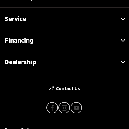
Service
Financing
Dealership
Contact Us