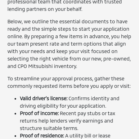
professional team that coordinates with trusted
lending partners on your behalf.
Below, we outline the essential documents to have
ready and the simple steps to start your application
online. By preparing a few items in advance, you help
our team present rate and term options that align
with your needs and keep your visit focused on
selecting the right vehicle from our new, pre-owned,
and CPO Mitsubishi inventory.
To streamline your approval process, gather these
commonly requested items before you apply or visit:
Valid driver’s license:
Confirms identity and
driving eligibility for your application.
Proof of income:
Recent pay stubs or tax
returns help lenders verify earnings and
structure suitable terms.
Proof of residence:
A utility bill or lease