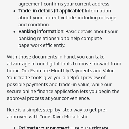
agreement confirms your current address.
Trade-in details (if applicable):
Information
about your current vehicle, including mileage
and condition.
Banking information:
Basic details about your
banking relationship to help complete
paperwork efficiently.
With those documents in hand, you can take
advantage of our digital tools to move forward from
home. Our Estimate Monthly Payments and Value
Your Trade tools give you a helpful preview of
possible payments and trade-in value, while our
secure online finance application lets you begin the
approval process at your convenience.
Here is a simple, step-by-step way to get pre-
approved with Toms River Mitsubishi:
Estimate your payment:
Use our Estimate