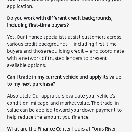
application.
Do you work with different credit backgrounds,
including first-time buyers?
Yes. Our finance specialists assist customers across
various credit backgrounds — including first-time
buyers and those rebuilding credit — and coordinate
with a network of trusted lenders to present
available options.
Can I trade in my current vehicle and apply its value
to my next purchase?
Absolutely. Our appraisers evaluate your vehicle’s
condition, mileage, and market value. The trade-in
value can be applied toward your down payment to
help reduce the amount you finance.
What are the Finance Center hours at Toms River