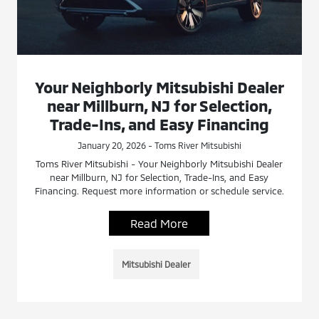
Your Neighborly Mitsubishi Dealer
near Millburn, NJ for Selection,
Trade-Ins, and Easy Financing
January 20, 2026 - Toms River Mitsubishi
Toms River Mitsubishi - Your Neighborly Mitsubishi Dealer
near Millburn, NJ for Selection, Trade-Ins, and Easy
Financing. Request more information or schedule service.
Read More
Mitsubishi Dealer