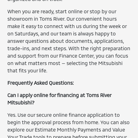
When you are ready, start online or stop by our
showroom in Toms River. Our convenient hours
make it easy to connect with us during the week or
on Saturdays, and our team is always happy to
answer questions about documents, applications,
trade-ins, and next steps. With the right preparation
and support from our Finance Center, you can focus
on what matters most — selecting the Mitsubishi
that fits your life.
Frequently Asked Questions:
Can I apply online for financing at Toms River
Mitsubishi?
Yes. Use our secure online finance application to
begin the approval process from home. You can also
explore our Estimate Monthly Payments and Value
Your Trade tools to prepare before submitting your