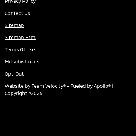
Privacy Policy
Contact Us
Sitemap
Sitemap Html
Terms Of Use
Mitsubishi cars
Opt-Out
Website by
Team Velocity®
- Fueled by Apollo® |
Copyright ©2026