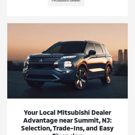
Mitsubishi Dealer
Your Local Mitsubishi Dealer
Advantage near Summit, NJ:
Selection, Trade-Ins, and Easy