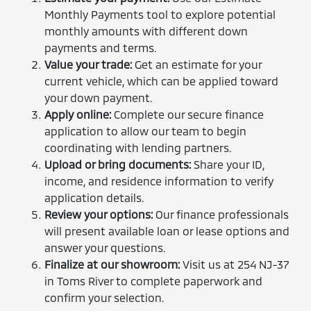
Monthly Payments tool to explore potential
monthly amounts with different down
payments and terms.
Value your trade:
Get an estimate for your
current vehicle, which can be applied toward
your down payment.
Apply online:
Complete our secure finance
application to allow our team to begin
coordinating with lending partners.
Upload or bring documents:
Share your ID,
income, and residence information to verify
application details.
Review your options:
Our finance professionals
will present available loan or lease options and
answer your questions.
Finalize at our showroom:
Visit us at 254 NJ-37
in Toms River to complete paperwork and
confirm your selection.