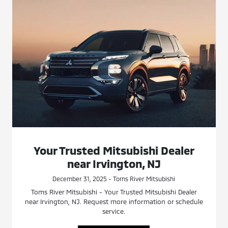
Your Trusted Mitsubishi Dealer
near Irvington, NJ
December 31, 2025 - Toms River Mitsubishi
Toms River Mitsubishi - Your Trusted Mitsubishi Dealer
near Irvington, NJ. Request more information or schedule
service.