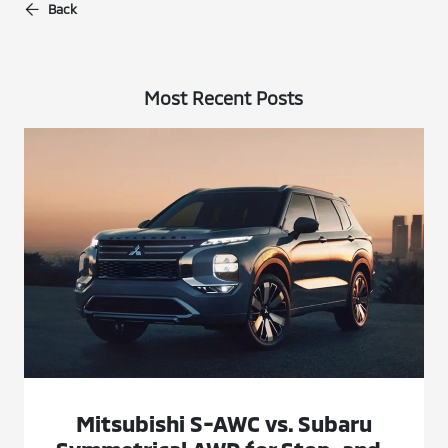
Back
Most Recent Posts
Mitsubishi S-AWC vs. Subaru