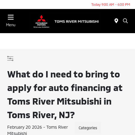
Today 9:00 AM - 6:00 PM
Menu
What do I need to bring to
apply for auto financing at
Toms River Mitsubishi in
Toms River, NJ?
February 20 2026 - Toms River
Categories
Mitsubishi