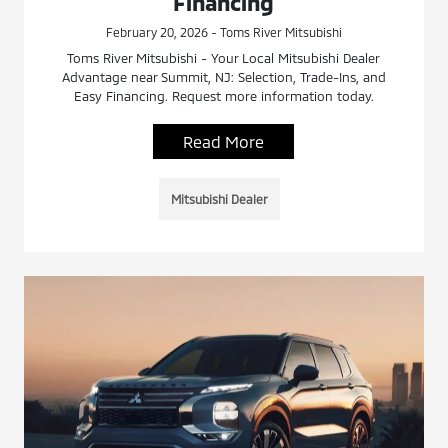
Financing
February 20, 2026 - Toms River Mitsubishi
Toms River Mitsubishi - Your Local Mitsubishi Dealer
Advantage near Summit, NJ: Selection, Trade-Ins, and
Easy Financing. Request more information today.
Read More
Mitsubishi Dealer