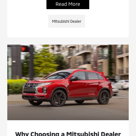
Read More
Mitsubishi Dealer
Why Choosing a Mitsubishi Dealer