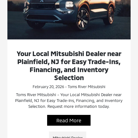
Your Local Mitsubishi Dealer near
Plainfield, NJ for Easy Trade-Ins,
Financing, and Inventory
Selection
February 20, 2026 - Toms River Mitsubishi
Toms River Mitsubishi - Your Local Mitsubishi Dealer near
Plainfield, NJ for Easy Trade-Ins, Financing, and Inventory
Selection. Request more information today.
Read More