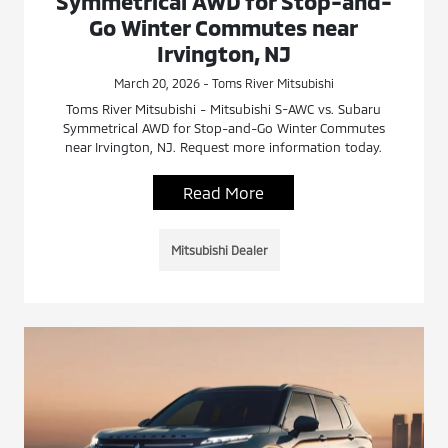
Symmetrical AWD for Stop-and-
Go Winter Commutes near
Irvington, NJ
March 20, 2026 - Toms River Mitsubishi
Toms River Mitsubishi - Mitsubishi S-AWC vs. Subaru
Symmetrical AWD for Stop-and-Go Winter Commutes
near Irvington, NJ. Request more information today.
Read More
Mitsubishi Dealer