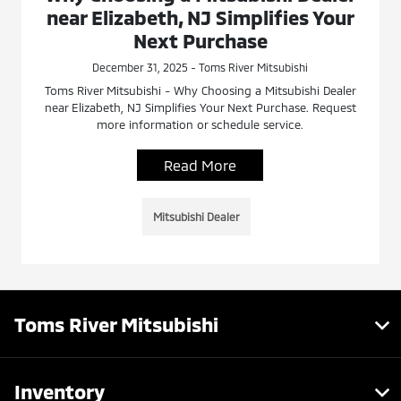
near Elizabeth, NJ Simplifies Your
Next Purchase
December 31, 2025 - Toms River Mitsubishi
Toms River Mitsubishi - Why Choosing a Mitsubishi Dealer
near Elizabeth, NJ Simplifies Your Next Purchase. Request
more information or schedule service.
Read More
Mitsubishi Dealer
Toms River Mitsubishi
Inventory