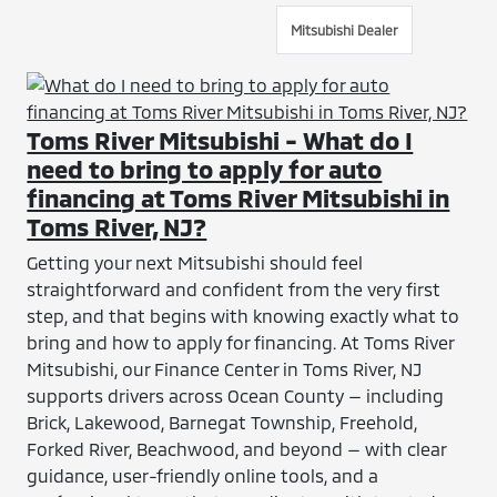
Mitsubishi Dealer
Toms River Mitsubishi - What do I
need to bring to apply for auto
financing at Toms River Mitsubishi in
Toms River, NJ?
Getting your next Mitsubishi should feel
straightforward and confident from the very first
step, and that begins with knowing exactly what to
bring and how to apply for financing. At Toms River
Mitsubishi, our Finance Center in Toms River, NJ
supports drivers across Ocean County — including
Brick, Lakewood, Barnegat Township, Freehold,
Forked River, Beachwood, and beyond — with clear
guidance, user-friendly online tools, and a