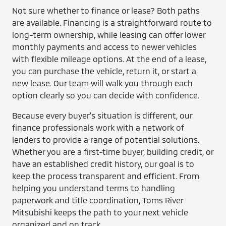
Not sure whether to finance or lease? Both paths
are available. Financing is a straightforward route to
long-term ownership, while leasing can offer lower
monthly payments and access to newer vehicles
with flexible mileage options. At the end of a lease,
you can purchase the vehicle, return it, or start a
new lease. Our team will walk you through each
option clearly so you can decide with confidence.
Because every buyer’s situation is different, our
finance professionals work with a network of
lenders to provide a range of potential solutions.
Whether you are a first-time buyer, building credit, or
have an established credit history, our goal is to
keep the process transparent and efficient. From
helping you understand terms to handling
paperwork and title coordination, Toms River
Mitsubishi keeps the path to your next vehicle
organized and on track.