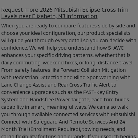
Request more 2026 Mitsubishi Eclipse Cross Trim
Levels near Elizabeth, NJ information
When you are ready to compare features side by side and
choose your ideal configuration, our product specialists
will guide you through every detail so you can decide with
confidence. We will help you understand how S-AWC
enhances your specific driving patterns, whether that is
daily commuting, weekend hikes, or long-distance travel.
From safety features like Forward Collision Mitigation
with Pedestrian Detection and Blind Spot Warning with
Lane Change Assist and Rear Cross Traffic Alert to
convenience upgrades such as the FAST-Key Entry
System and Handsfree Power Tailgate, each trim builds
capability in smart, meaningful ways. We can also walk
you through available connected services with Mitsubishi
Connect with Safeguard And Remote Services And 24-
Month Trial (Enrollment Required), towing needs, and
cargo flexibility for trips and errands. If your search begins