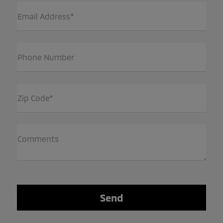
Email Address*
Phone Number
Zip Code*
Comments