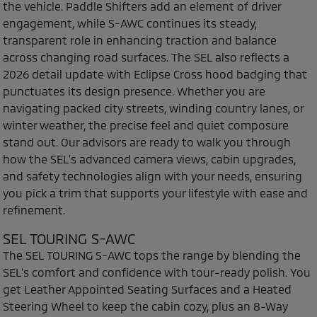
the vehicle. Paddle Shifters add an element of driver
engagement, while S-AWC continues its steady,
transparent role in enhancing traction and balance
across changing road surfaces. The SEL also reflects a
2026 detail update with Eclipse Cross hood badging that
punctuates its design presence. Whether you are
navigating packed city streets, winding country lanes, or
winter weather, the precise feel and quiet composure
stand out. Our advisors are ready to walk you through
how the SEL’s advanced camera views, cabin upgrades,
and safety technologies align with your needs, ensuring
you pick a trim that supports your lifestyle with ease and
refinement.
SEL TOURING S-AWC
The SEL TOURING S-AWC tops the range by blending the
SEL’s comfort and confidence with tour-ready polish. You
get Leather Appointed Seating Surfaces and a Heated
Steering Wheel to keep the cabin cozy, plus an 8-Way