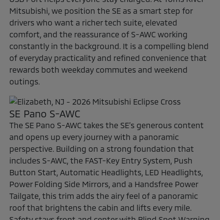
Mitsubishi, we position the SE as a smart step for
drivers who want a richer tech suite, elevated
comfort, and the reassurance of S-AWC working
constantly in the background. It is a compelling blend
of everyday practicality and refined convenience that
rewards both weekday commutes and weekend
outings.
SE Pano S-AWC
The SE Pano S-AWC takes the SE’s generous content
and opens up every journey with a panoramic
perspective. Building on a strong foundation that
includes S-AWC, the FAST-Key Entry System, Push
Button Start, Automatic Headlights, LED Headlights,
Power Folding Side Mirrors, and a Handsfree Power
Tailgate, this trim adds the airy feel of a panoramic
roof that brightens the cabin and lifts every mile.
Safety stays front and center with Blind Spot Warning