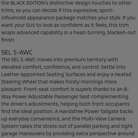
the BLACK EDITION’s distinctive design touches to other
trims, so you can decide if this expressive, sport-
influenced appearance package matches your style. If you
want your SUV to look as confident as it feels, this trim
wraps advanced capability in a head-turning, blacked-out
finish.
SEL S-AWC
The SEL S-AWC moves into premium territory with
elevated comfort, confidence, and control. Settle into
Leather Appointed Seating Surfaces and enjoy a Heated
Steering Wheel that makes frosty mornings more
pleasant. Front-seat comfort is superb thanks to an 8-
Way Power Adjustable Passenger Seat complementing
the driver’s adjustments, helping both front occupants
find the ideal position. A Handsfree Power Tailgate backs
up everyday convenience, and the Multi-View Camera
System takes the stress out of parallel parking and tight
garage maneuvers by providing extra perspective around