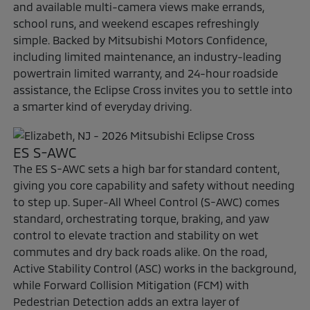
and available multi-camera views make errands,
school runs, and weekend escapes refreshingly
simple. Backed by Mitsubishi Motors Confidence,
including limited maintenance, an industry-leading
powertrain limited warranty, and 24-hour roadside
assistance, the Eclipse Cross invites you to settle into
a smarter kind of everyday driving.
ES S-AWC
The ES S-AWC sets a high bar for standard content,
giving you core capability and safety without needing
to step up. Super-All Wheel Control (S-AWC) comes
standard, orchestrating torque, braking, and yaw
control to elevate traction and stability on wet
commutes and dry back roads alike. On the road,
Active Stability Control (ASC) works in the background,
while Forward Collision Mitigation (FCM) with
Pedestrian Detection adds an extra layer of