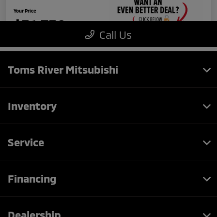
Toms River Mitsubishi
Inventory
Service
Financing
Dealership