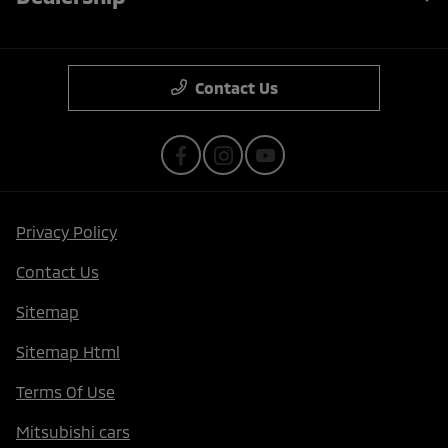
Contact Us
Privacy Policy
Contact Us
Sitemap
Sitemap Html
Terms Of Use
Mitsubishi cars