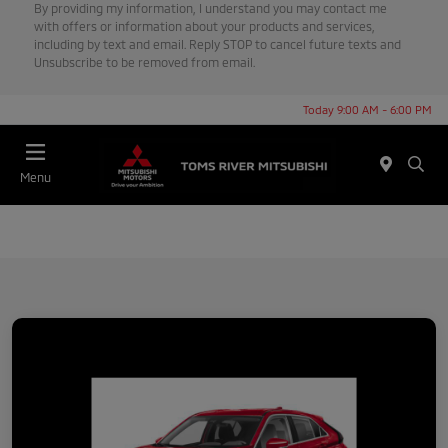
By providing my information, I understand you may contact me
with offers or information about your products and services,
including by text and email. Reply STOP to cancel future texts and
Unsubscribe to be removed from email.