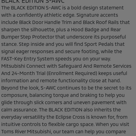
BLACK EDITION S-AWC
The BLACK EDITION S-AWC is a bold design statement
with a confidently athletic edge. Signature accents
include Black Door Handle Trim and Black Roof Rails that
sharpen the silhouette, plus a Hood Badge and Rear
Bumper Step Protector that underscore its purposeful
stance. Step inside and you will find Sport Pedals that
signal eager responses and secure footing, while the
FAST-Key Entry System speeds you on your way.
Mitsubishi Connect with Safeguard And Remote Services
And 24-Month Trial (Enrollment Required) keeps useful
information and remote functionality close at hand.
Beyond the look, S-AWC continues to be the secret to its
composure, balancing torque and braking to help you
glide through slick corners and uneven pavement with
calm assurance. The BLACK EDITION also inherits the
everyday versatility the Eclipse Cross is known for, from
intuitive controls to flexible cargo space. When you visit
Toms River Mitsubishi, our team can help you compare