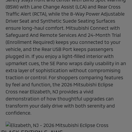
(BSW) with Lane Change Assist (LCA) and Rear Cross
Traffic Alert (RCTA), while the 8-Way Power Adjustable
Driver Seat and Synthetic Suede Seating Surfaces
ensure long-haul comfort. Mitsubishi Connect with
Safeguard And Remote Services And 24-Month Trial
(Enrollment Required) keeps you connected to your
vehicle, and the Rear USB Port keeps passengers
plugged in. If you enjoy a light-filled interior with
upmarket cues, the SE Pano wraps daily usability in an
extra layer of sophistication without compromising
traction or control. For shoppers comparing features
by feel and function, the 2026 Mitsubishi Eclipse
Cross near Elizabeth, NJ provides a vivid
demonstration of how thoughtful upgrades can
transform your daily drive with both serenity and
confidence.