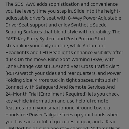
The SE S-AWC adds sophistication and convenience
you feel every time you step in. Slide into the height-
adjustable driver’s seat with 8-Way Power Adjustable
Driver Seat support and enjoy Synthetic Suede
Seating Surfaces that blend style with durability. The
FAST-Key Entry System and Push Button Start
streamline your daily routine, while Automatic
Headlights and LED Headlights enhance visibility after
dusk. On the move, Blind Spot Warning (BSW) with
Lane Change Assist (LCA) and Rear Cross Traffic Alert
(RCTA) watch your sides and rear quarters, and Power
Folding Side Mirrors tuck in tight spaces. Mitsubishi
Connect with Safeguard And Remote Services And
24-Month Trial (Enrollment Required) lets you check
key vehicle information and use helpful remote
features from your smartphone. Around town, a
Handsfree Power Tailgate frees up your hands when
you have an armful of groceries or gear, and a Rear
USB Port helps everyone stay charged. At Toms River