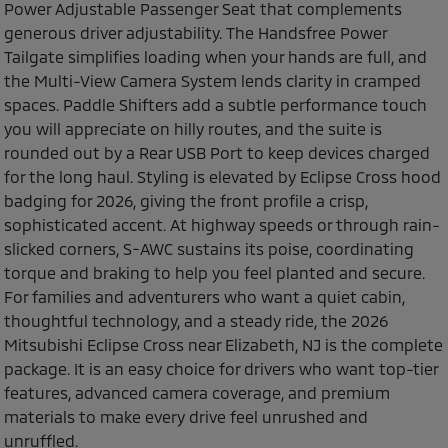
Power Adjustable Passenger Seat that complements
generous driver adjustability. The Handsfree Power
Tailgate simplifies loading when your hands are full, and
the Multi-View Camera System lends clarity in cramped
spaces. Paddle Shifters add a subtle performance touch
you will appreciate on hilly routes, and the suite is
rounded out by a Rear USB Port to keep devices charged
for the long haul. Styling is elevated by Eclipse Cross hood
badging for 2026, giving the front profile a crisp,
sophisticated accent. At highway speeds or through rain-
slicked corners, S-AWC sustains its poise, coordinating
torque and braking to help you feel planted and secure.
For families and adventurers who want a quiet cabin,
thoughtful technology, and a steady ride, the 2026
Mitsubishi Eclipse Cross near Elizabeth, NJ is the complete
package. It is an easy choice for drivers who want top-tier
features, advanced camera coverage, and premium
materials to make every drive feel unrushed and
unruffled.