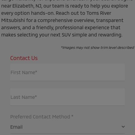
near Elizabeth, NJ, our team is ready to help you explore
every option hands-on. Reach out to Toms River
Mitsubishi for a comprehensive overview, transparent
answers, and a friendly, professional experience that
makes selecting your next SUV simple and rewarding.
*Images may not show trim level described
Contact Us
First Name*
Last Name*
Preferred Contact Method *
Email