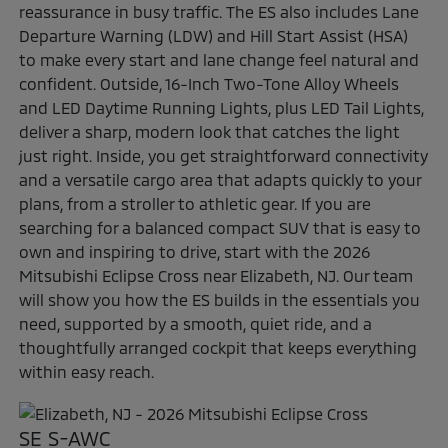
reassurance in busy traffic. The ES also includes Lane
Departure Warning (LDW) and Hill Start Assist (HSA)
to make every start and lane change feel natural and
confident. Outside, 16-Inch Two-Tone Alloy Wheels
and LED Daytime Running Lights, plus LED Tail Lights,
deliver a sharp, modern look that catches the light
just right. Inside, you get straightforward connectivity
and a versatile cargo area that adapts quickly to your
plans, from a stroller to athletic gear. If you are
searching for a balanced compact SUV that is easy to
own and inspiring to drive, start with the 2026
Mitsubishi Eclipse Cross near Elizabeth, NJ. Our team
will show you how the ES builds in the essentials you
need, supported by a smooth, quiet ride, and a
thoughtfully arranged cockpit that keeps everything
within easy reach.
SE S-AWC