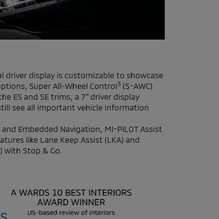
tal driver display is customizable to showcase
3
ptions, Super All-Wheel Control
(S-AWC)
he ES and SE trims, a 7" driver display
till see all important vehicle information
 and Embedded Navigation, MI-PILOT Assist
atures like Lane Keep Assist (LKA) and
) with Stop & Go.