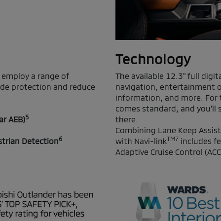
Technology
 employ a range of
The available 12.3" full digi
ide protection and reduce
navigation, entertainment o
information, and more. For t
comes standard, and you'll s
5
ar AEB)
there.
Combining Lane Keep Assist
6
TM7
strian Detection
with Navi-link
includes fe
Adaptive Cruise Control (ACC