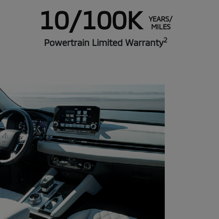
10/100K
YEARS/
MILES
2
Powertrain Limited Warranty