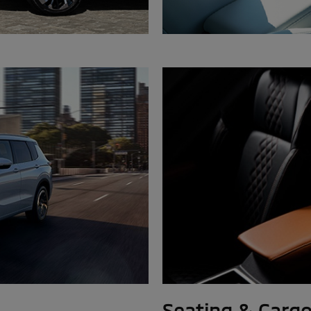
Seating & Carg