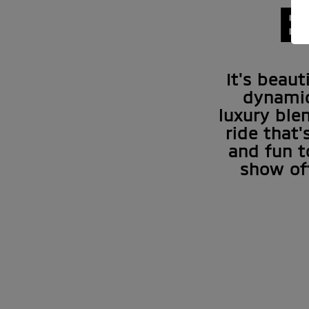
E
It's beau
dynamic
luxury ble
ride that'
and fun t
show of