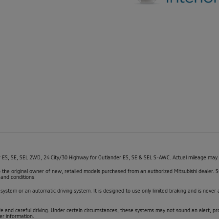
, SE, SEL 2WD, 24 City/30 Highway for Outlander ES, SE & SEL S-AWC. Actual mileage may var
 to the original owner of new, retailed models purchased from an authorized Mitsubishi dealer
 and conditions.
 system or an automatic driving system. It is designed to use only limited braking and is never a
fe and careful driving. Under certain circumstances, these systems may not sound an alert, pr
er information.