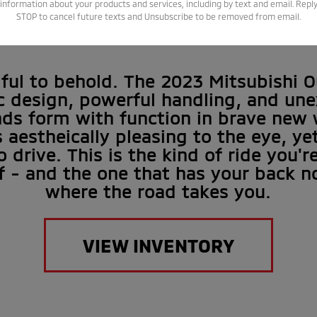
XPECTATIO
information about your products and services, including by text and email. Repl
STOP to cancel future texts and Unsubscribe to be removed from email.
tiful to behold. The 2023 Mitsubishi O
 design, powerful handling, and un
nds form with function in brave new w
s aestheically pleasing to the eye, y
o drive. This is the kind of ride you'r
f - and the one that has your back n
where the road takes you.
VIEW INVENTORY