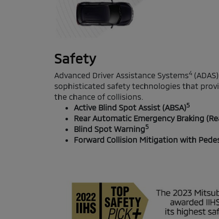
Safety
4
Advanced Driver Assistance Systems
(ADAS)
sophisticated safety technologies that prov
the chance of collisions.
5
Active Blind Spot Assist (ABSA)
Rear Automatic Emergency Braking (Re
5
Blind Spot Warning
Forward Collision Mitigation with Pede