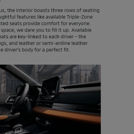
s, the interior boasts three rows of seating
ghtful features like available Triple-Zone
ated seats provide comfort for everyone.
pace, we dare you to fill it up. Available
s are key-linked to each driver - the
ings, and leather or semi-aniline leather
e driver's body for a perfect fit.