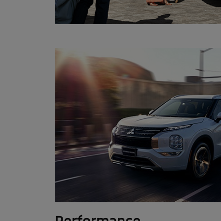
Performance