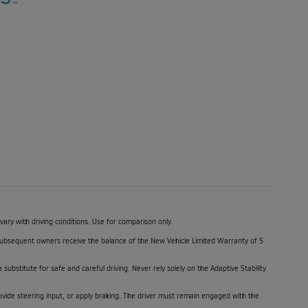
y with driving conditions. Use for comparison only.
. Subsequent owners receive the balance of the New Vehicle Limited Warranty of 5
 substitute for safe and careful driving. Never rely solely on the Adaptive Stability
ovide steering input, or apply braking. The driver must remain engaged with the