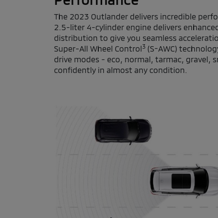
The 2023 Outlander delivers incredible pe
2.5-liter 4-cylinder engine delivers enhanc
distribution to give you seamless accelerati
3
Super-All Wheel Control
(S-AWC) technology
drive modes - eco, normal, tarmac, gravel, 
confidently in almost any condition.