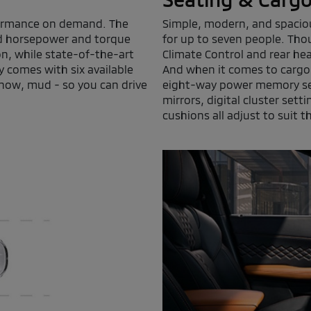
rformance on demand. The
Simple, modern, and spaciou
ed horsepower and torque
for up to seven people. Thou
on, while state-of-the-art
Climate Control and rear he
 comes with six available
And when it comes to cargo s
snow, mud - so you can drive
eight-way power memory seat
mirrors, digital cluster sett
cushions all adjust to suit th