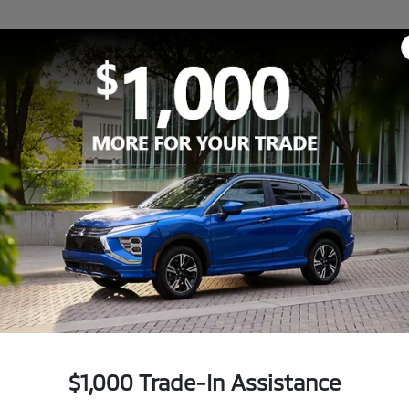
$1,000 Trade-In Assistance