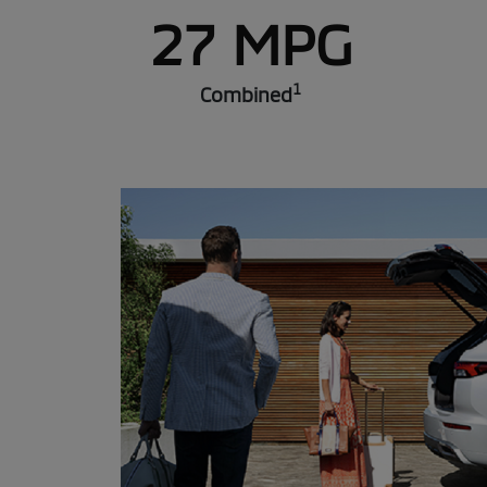
27 MPG
1
Combined