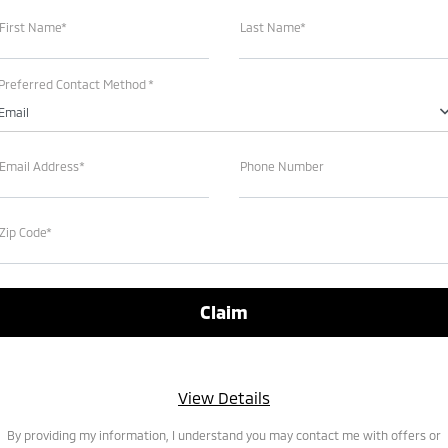
First Name*
Last Name*
Preferred Contact Method *
Email
Email Address*
Phone Number
Zip Code*
2023 Outlander
XCEEDING A
View Details
By providing my information, I understand you may contact me with offers or