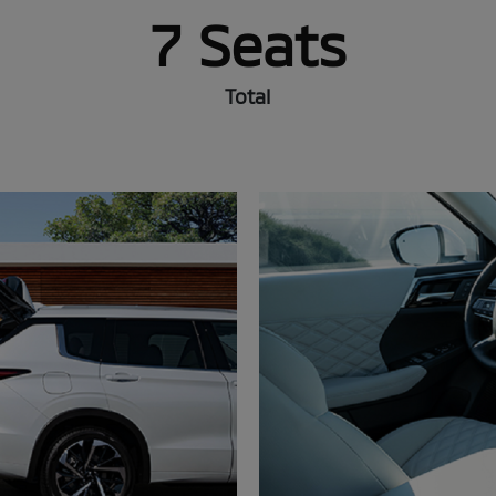
7 Seats
Total