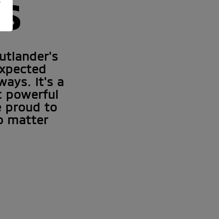
NS
y
utlander's
expected
ays. It's a
et powerful
e proud to
o matter