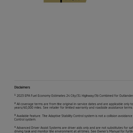
Disclaimers
1
2023 EPA Fuel Economy Estimates 24 City/31 Highway/39 Combined for Outlander ES
2
All coverage terms are from the original in-service dates and are applicable only
years/60,000 miles. See retailer for limited warranty and roadside assistance terms
3
Available feature. The Adaptive Stability Control system is not a collision avoidance
Control system.
4
Advanced Driver Assist Systems are driver aids only and are not substitutes for sa
driving task and monitor the environment at all times. See Owner's Manual for furth