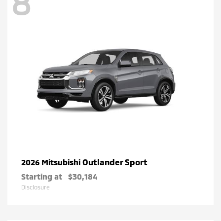
8
Outlander Sport
2026 Mitsubishi
Starting at
$30,184
Disclosure