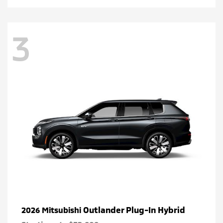
3
Outlander Plug-In Hybrid
2026 Mitsubishi