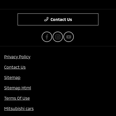
Contact Us
Privacy Policy
Contact Us
Sitemap
Sitemap Html
Terms Of Use
Mitsubishi cars