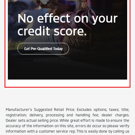
Manufacturer’s Suggested Retail Price. Excludes options; taxes; title;
registration; delivery, processing and handling fee; dealer charges.
Dealer sets actual selling price. While great effort is made to ensure the
accuracy of the information on this site, errors do occur so please verify
information with a customer service rep. This is easily done by calling us