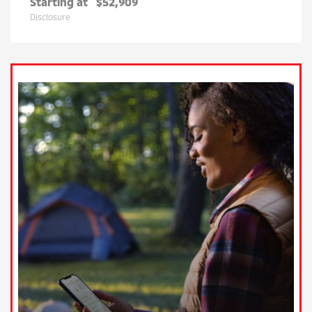
Starting at
$52,909
Disclosure