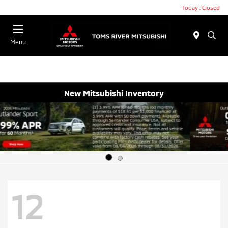
Today : Closed
Menu
New Mitsubishi Inventory
12