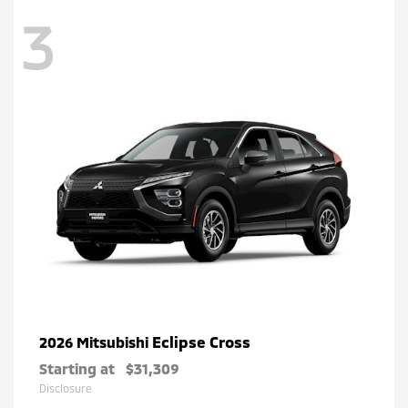
3
Eclipse Cross
2026 Mitsubishi
Starting at
$31,309
Disclosure