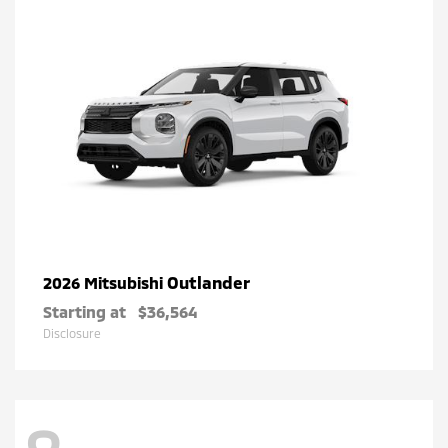
Outlander
2026 Mitsubishi
Starting at
$36,564
Disclosure