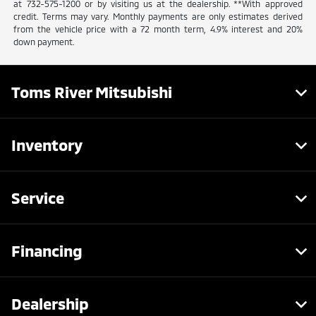
at 732-575-1200 or by visiting us at the dealership. **With approved
credit. Terms may vary. Monthly payments are only estimates derived
from the vehicle price with a 72 month term, 4.9% interest and 20%
down payment.
Toms River Mitsubishi
Inventory
Service
Financing
Dealership